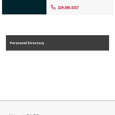
229-386-3337
Personnel Directory