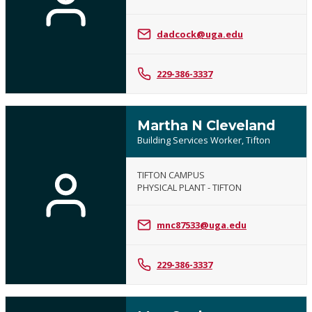
dadcock@uga.edu
229-386-3337
Martha N Cleveland
Building Services Worker, Tifton
TIFTON CAMPUS
PHYSICAL PLANT - TIFTON
mnc87533@uga.edu
229-386-3337