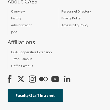
About CAES
Overview
Personnel Directory
History
Privacy Policy
Administration
Accessibility Policy
Jobs
Affiliations
UGA Cooperative Extension
Tifton Campus
Griffin Campus
Faculty/Staff Intranet