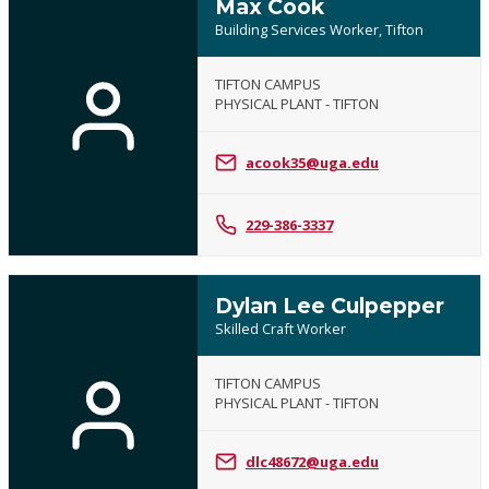
Max Cook
Building Services Worker, Tifton
TIFTON CAMPUS
PHYSICAL PLANT - TIFTON
acook35@uga.edu
229-386-3337
Dylan Lee Culpepper
Skilled Craft Worker
TIFTON CAMPUS
PHYSICAL PLANT - TIFTON
dlc48672@uga.edu