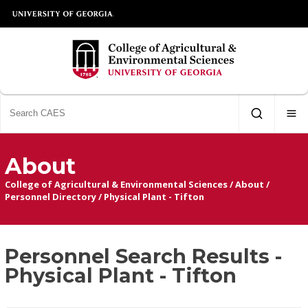
About
College of Agricultural & Environmental Sciences
/
About
/
Personnel Directory
/
Physical Plant - Tifton
Personnel Search Results -
Physical Plant - Tifton