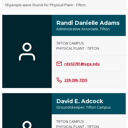
18 people were found for Physical Plant - Tifton.
Randi Danielle Adams
Administrative Associate, Tifton
TIFTON CAMPUS
PHYSICAL PLANT - TIFTON
rds53781@uga.edu
229-386-7255
David E. Adcock
Groundskeeper, Tifton Campus
TIFTON CAMPUS
PHYSICAL PLANT - TIFTON