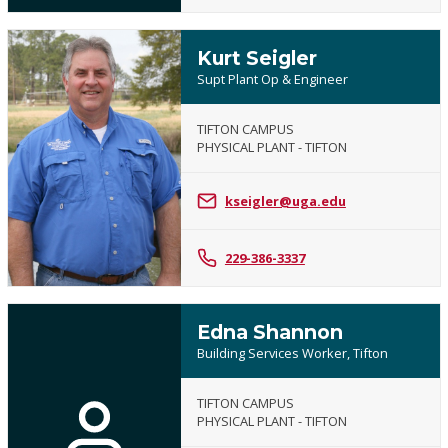
Kurt Seigler
Supt Plant Op & Engineer
TIFTON CAMPUS
PHYSICAL PLANT - TIFTON
kseigler@uga.edu
229-386-3337
Edna Shannon
Building Services Worker, Tifton
TIFTON CAMPUS
PHYSICAL PLANT - TIFTON