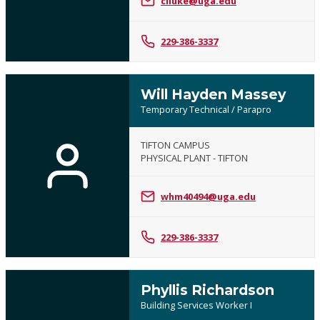
clluke@uga.edu
229-386-3337
Will Hayden Massey
Temporary Technical / Parapro
TIFTON CAMPUS
PHYSICAL PLANT - TIFTON
whm40494@uga.edu
229-386-3337
Phyllis Richardson
Building Services Worker I