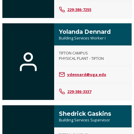
229-386-7255
Yolanda Dennard
Building Services Worker I
TIFTON CAMPUS
PHYSICAL PLANT - TIFTON
ydennard@uga.edu
229-386-3337
Shedrick Gaskins
Building Services Supervisor