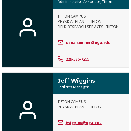
Administrative Associate, Tifton
TIFTON CAMPUS
PHYSICAL PLANT - TIFTON
FIELD RESEARCH SERVICES - TIFTON
dana.sumner@uga.edu
229-386-7255
Jeff Wiggins
Facilities Manager
TIFTON CAMPUS
PHYSICAL PLANT - TIFTON
jwiggins@uga.edu