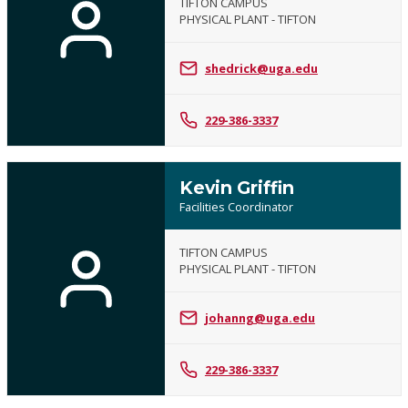
TIFTON CAMPUS
PHYSICAL PLANT - TIFTON
shedrick@uga.edu
229-386-3337
Kevin Griffin
Facilities Coordinator
TIFTON CAMPUS
PHYSICAL PLANT - TIFTON
johanng@uga.edu
229-386-3337