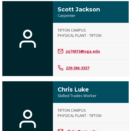
Scott Jackson
Carpenter
TIFTON CAMPUS
PHYSICAL PLANT - TIFTON
jsj74315@uga.edu
229-386-3337
Chris Luke
Skilled Trades Worker
TIFTON CAMPUS
PHYSICAL PLANT - TIFTON