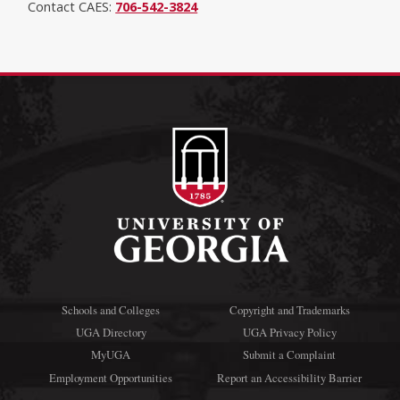
Contact CAES:
706-542-3824
Schools and Colleges
Copyright and Trademarks
UGA Directory
UGA Privacy Policy
MyUGA
Submit a Complaint
Employment Opportunities
Report an Accessibility Barrier