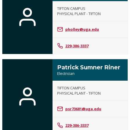
TIFTON CAMPUS
PHYSICAL PLANT - TIFTON
pholley@uga.edu
229-386-3337
Patrick Sumner Riner
Electrician
TIFTON CAMPUS
PHYSICAL PLANT - TIFTON
psr73681@uga.edu
229-386-3337