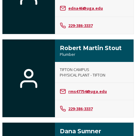
edna46@uga.edu
229-386-3337
Robert Martin Stout
Plumber
TIFTON CAMPUS
PHYSICAL PLANT - TIFTON
rms47754@uga.edu
229-386-3337
Dana Sumner