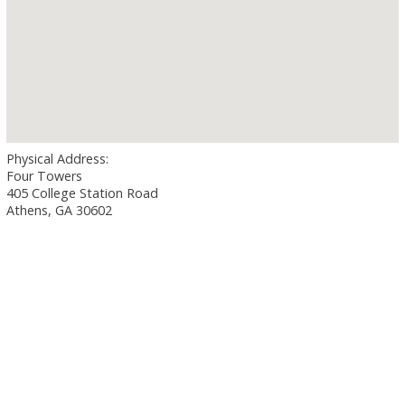
Physical Address:
Four Towers
405 College Station Road
Athens, GA 30602