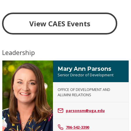
View CAES Events
Leadership
Mary Ann Parsons
Senior Director of Development
OFFICE OF DEVELOPMENT AND
ALUMNI RELATIONS
Mary
Ann
parsonsm@uga.edu
Parsons
706-542-3390