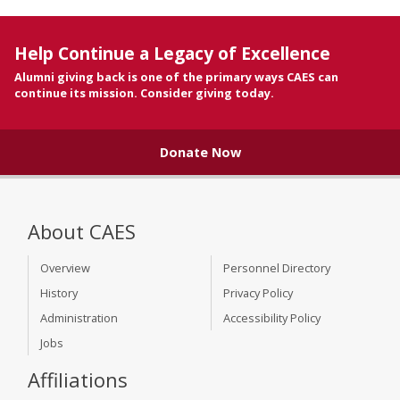
Help Continue a Legacy of Excellence
Alumni giving back is one of the primary ways CAES can
continue its mission. Consider giving today.
Donate Now
About CAES
Overview
Personnel Directory
History
Privacy Policy
Administration
Accessibility Policy
Jobs
Affiliations