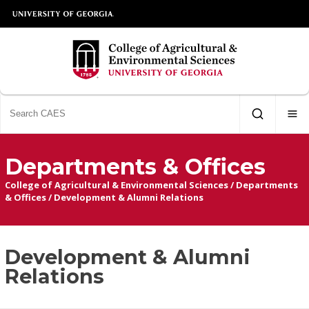
Departments & Offices
College of Agricultural & Environmental Sciences
/
Departments
& Offices
/
Development & Alumni Relations
Development & Alumni
Relations