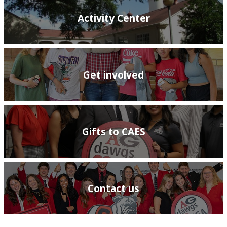
Activity Center
Get involved
Gifts to CAES
Contact us