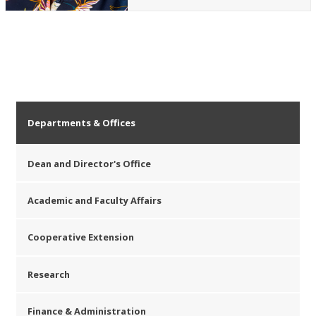
Departments & Offices
Dean and Director's Office
Academic and Faculty Affairs
Cooperative Extension
Research
Finance & Administration