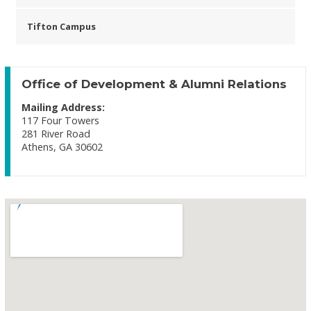
Tifton Campus
Office of Development & Alumni Relations
Mailing Address:
117 Four Towers
281 River Road
Athens, GA 30602