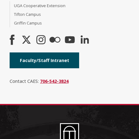
UGA Cooperative Extension
Tifton Campus
Griffin Campus
Faculty/Staff Intranet
Contact CAES:
706-542-3824