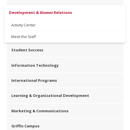
Development & Alumni Relations
Activity Center
Meet the Staff
Student Success
Information Technology
International Programs
Learning & Organizational Development
Marketing & Communications
Griffin Campus