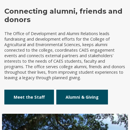
Connecting alumni, friends and
donors
The Office of Development and Alumni Relations leads
fundraising and development efforts for the College of
Agricultural and Environmental Sciences, keeps alumni
connected to the college, coordinates CAES engagement
events and connects external partners and stakeholders'
interests to the needs of CAES students, faculty and
programs. The office serves college alumni, friends and donors
throughout their lives, from improving student experiences to
leaving a legacy through planned giving.
Meet the Staff
Alumni & Giving