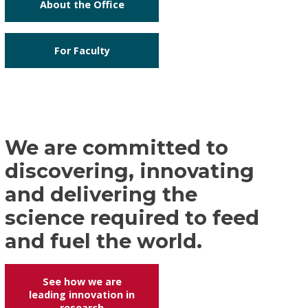
About the Office
For Faculty
We are committed to
discovering, innovating
and delivering the
science required to feed
and fuel the world.
See how we are
leading innovation in
research