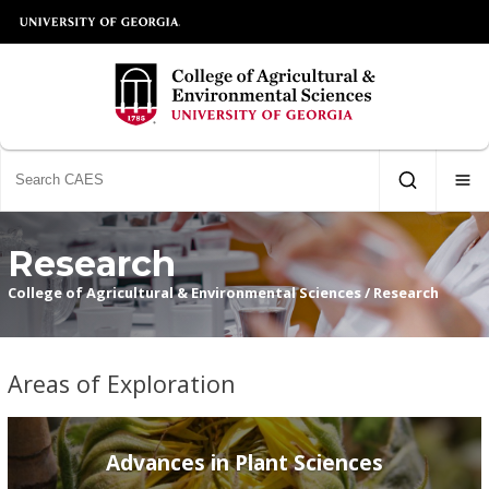
Research
College of Agricultural & Environmental Sciences
/
Research
Areas of Exploration
Advances in Plant Sciences