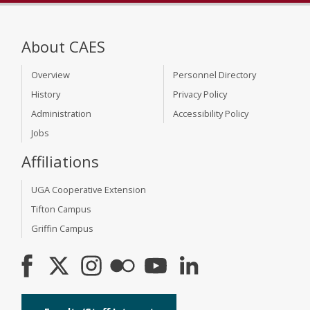
About CAES
Overview
Personnel Directory
History
Privacy Policy
Administration
Accessibility Policy
Jobs
Affiliations
UGA Cooperative Extension
Tifton Campus
Griffin Campus