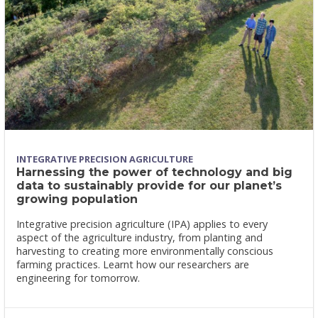
INTEGRATIVE PRECISION AGRICULTURE
Harnessing the power of technology and big
data to sustainably provide for our planet’s
growing population
Integrative precision agriculture (IPA) applies to every
aspect of the agriculture industry, from planting and
harvesting to creating more environmentally conscious
farming practices. Learnt how our researchers are
engineering for tomorrow.