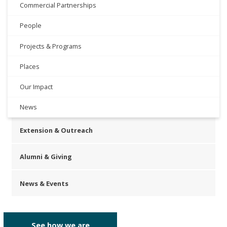
Commercial Partnerships
People
Projects & Programs
Places
Our Impact
News
Extension & Outreach
Alumni & Giving
News & Events
See how we are