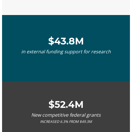
$43.8M
in external funding support for research
$52.4M
New competitive federal grants
INCREASED 6.3% FROM $49.3M