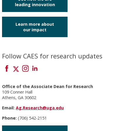
leading innovation
Learn more about
our impact
Follow CAES for research updates
Office of the Associate Dean for Research
109 Conner Hall
Athens, GA 30602
Email:
Ag.Research@uga.edu
Phone:
(706) 542-2151