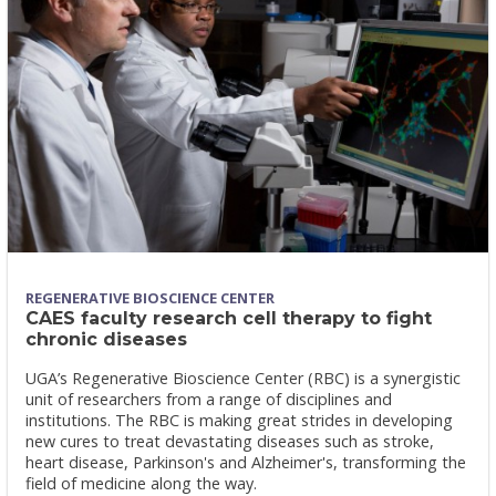
REGENERATIVE BIOSCIENCE CENTER
CAES faculty research cell therapy to fight
chronic diseases
UGA’s Regenerative Bioscience Center (RBC) is a synergistic
unit of researchers from a range of disciplines and
institutions. The RBC is making great strides in developing
new cures to treat devastating diseases such as stroke,
heart disease, Parkinson's and Alzheimer's, transforming the
field of medicine along the way.