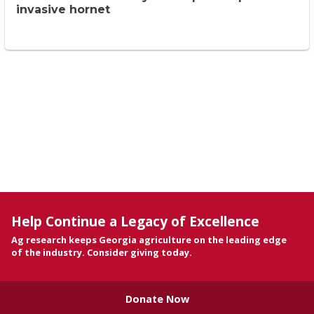
invasive hornet
Help Continue a Legacy of Excellence
Ag research keeps Georgia agriculture on the leading edge
of the industry. Consider giving today.
Donate Now