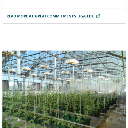
READ MORE AT GREATCOMMITMENTS.UGA.EDU