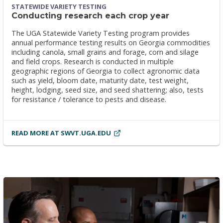
STATEWIDE VARIETY TESTING
Conducting research each crop year
The UGA Statewide Variety Testing program provides
annual performance testing results on Georgia commodities
including canola, small grains and forage, corn and silage
and field crops. Research is conducted in multiple
geographic regions of Georgia to collect agronomic data
such as yield, bloom date, maturity date, test weight,
height, lodging, seed size, and seed shattering; also, tests
for resistance / tolerance to pests and disease.
READ MORE AT SWVT.UGA.EDU