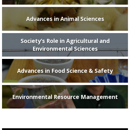
Advances in Animal Sciences
Society’s Role in Agricultural and
Environmental Sciences
Advances in Food Science & Safety
Environmental Resource Management