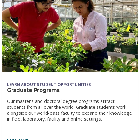
LEARN ABOUT STUDENT OPPORTUNITIES
Graduate Programs
Our master's and doctoral degree programs attract
students from all over the world. Graduate students work
alongside our world-class faculty to expand their knowledge
in field, laboratory, facility and online settings.