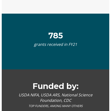
785
grants received in FY21
Funded by:
USDA NIFA, USDA ARS, National Science
Foundation, CDC
TOP FUNDERS, AMONG MANY OTHERS