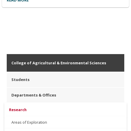
READ MORE
College of Agricultural & Environmental Sciences
Students
Departments & Offices
Research
Areas of Exploration