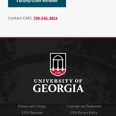
Faculty/Staff Intranet
Contact CAES:
706-542-3824
Schools and Colleges
Copyright and Trademarks
UGA Directory
UGA Privacy Policy