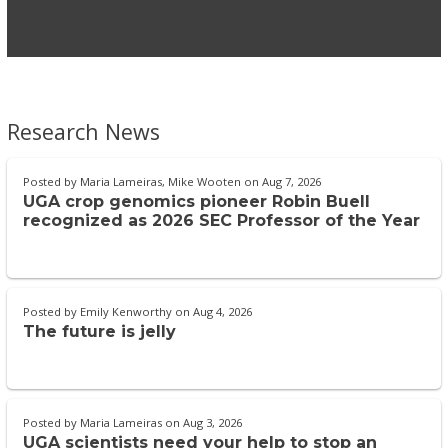
Research News
Posted by
Maria Lameiras, Mike Wooten
on
Aug 7, 2026
UGA crop genomics pioneer Robin Buell
recognized as 2026 SEC Professor of the Year
Posted by
Emily Kenworthy
on
Aug 4, 2026
The future is jelly
Posted by
Maria Lameiras
on
Aug 3, 2026
UGA scientists need your help to stop an