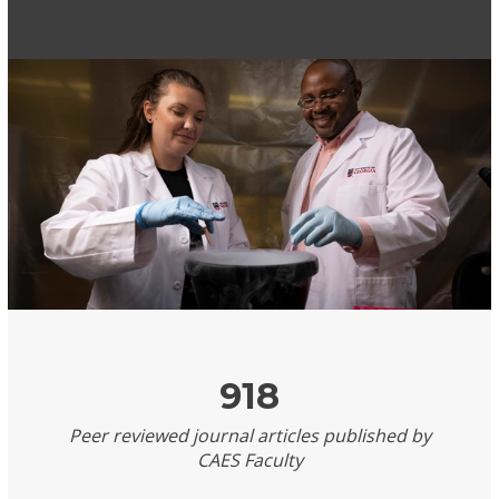
918
Peer reviewed journal articles published by
CAES Faculty