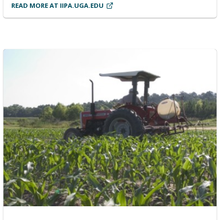
READ MORE AT IIPA.UGA.EDU