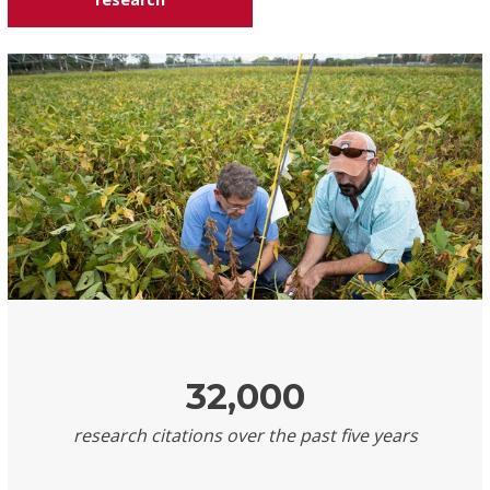
32,000
research citations over the past five years