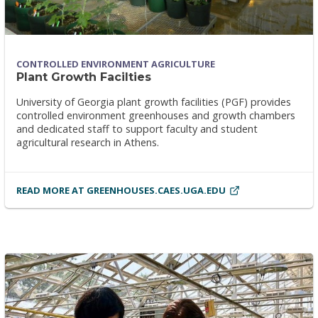
CONTROLLED ENVIRONMENT AGRICULTURE
Plant Growth Facilties
University of Georgia plant growth facilities (PGF) provides
controlled environment greenhouses and growth chambers
and dedicated staff to support faculty and student
agricultural research in Athens.
READ MORE AT GREENHOUSES.CAES.UGA.EDU