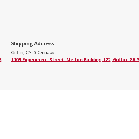
Shipping Address
Griffin, CAES Campus
3
1109 Experiment Street, Melton Building 122, Griffin, GA 