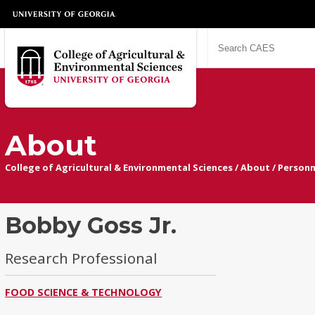
About
College of Agricultural & Environmental Sciences
/
About
/
Personn
Bobby Goss Jr.
Research Professional
FOOD SCIENCE & TECHNOLOGY