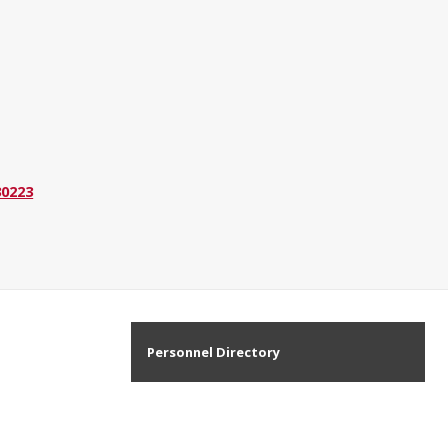
30223
Personnel Directory