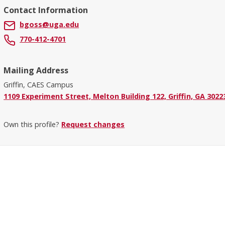
Contact Information
bgoss@uga.edu
770-412-4701
Mailing Address
Griffin, CAES Campus
1109 Experiment Street, Melton Building 122, Griffin, GA 3022
Own this profile?
Request changes