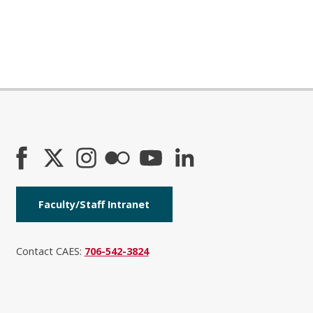
Faculty/Staff Intranet
Contact CAES:
706-542-3824