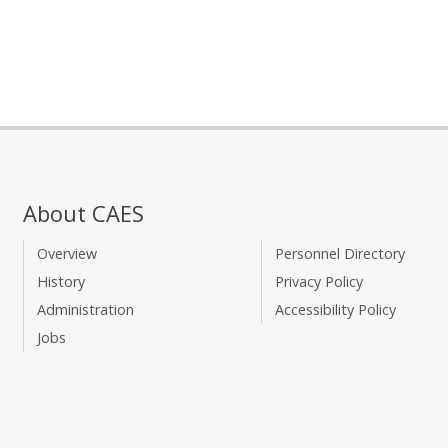
About CAES
Overview
Personnel Directory
History
Privacy Policy
Administration
Accessibility Policy
Jobs