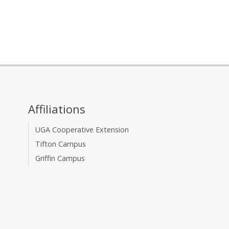
Affiliations
UGA Cooperative Extension
Tifton Campus
Griffin Campus