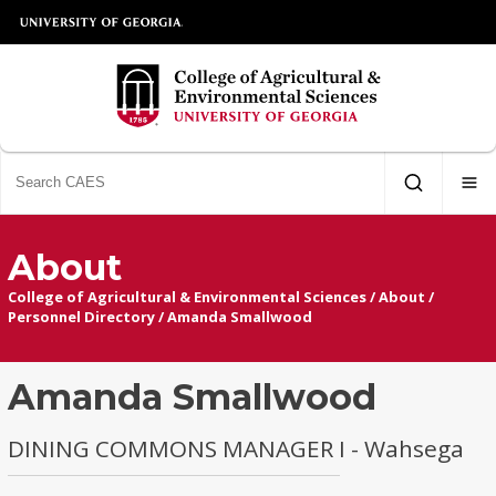
About
College of Agricultural & Environmental Sciences
/
About
/
Personnel Directory
/
Amanda Smallwood
Amanda Smallwood
DINING COMMONS MANAGER I - Wahsega