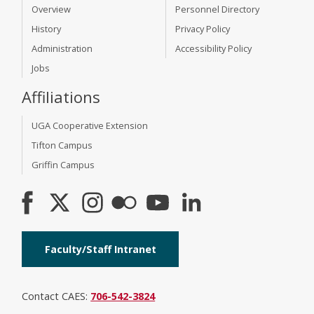
Overview
Personnel Directory
History
Privacy Policy
Administration
Accessibility Policy
Jobs
Affiliations
UGA Cooperative Extension
Tifton Campus
Griffin Campus
Faculty/Staff Intranet
Contact CAES:
706-542-3824