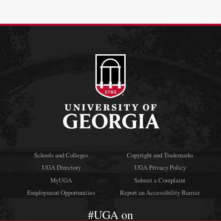
Schools and Colleges
Copyright and Trademarks
UGA Directory
UGA Privacy Policy
MyUGA
Submit a Complaint
Employment Opportunities
Report an Accessibility Barrier
#UGA on