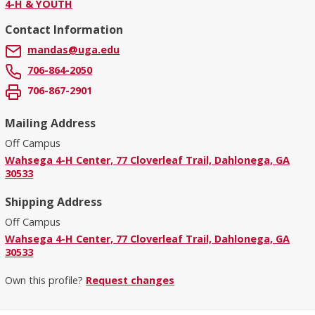
4-H & YOUTH
Contact Information
mandas@uga.edu
706-864-2050
706-867-2901
Mailing Address
Off Campus
Wahsega 4-H Center, 77 Cloverleaf Trail, Dahlonega, GA
30533
Shipping Address
Off Campus
Wahsega 4-H Center, 77 Cloverleaf Trail, Dahlonega, GA
30533
Own this profile?
Request changes