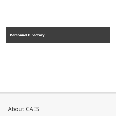
Personnel Directory
About CAES