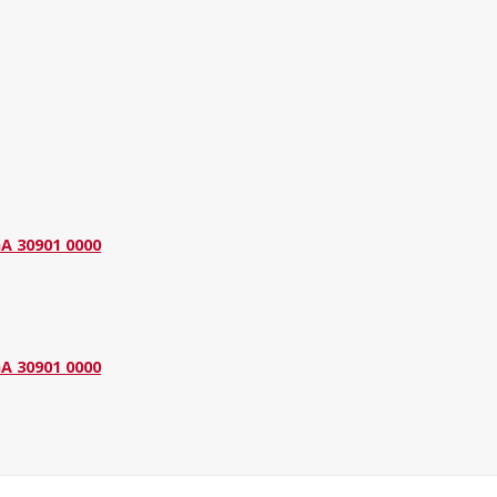
GA 30901 0000
GA 30901 0000