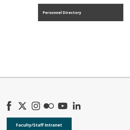
Personnel Directory
Faculty/Staff Intranet