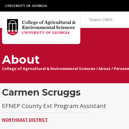
About
College of Agricultural & Environmental Sciences
/
About
/
Personn
Carmen Scruggs
EFNEP County Ext Program Assistant
NORTHEAST DISTRICT