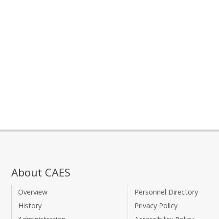
About CAES
Overview
Personnel Directory
History
Privacy Policy