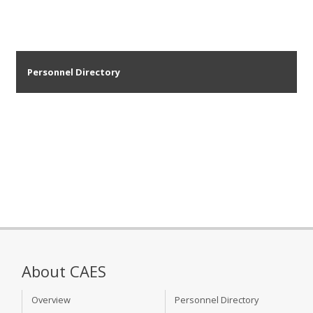
Personnel Directory
About CAES
Overview
Personnel Directory