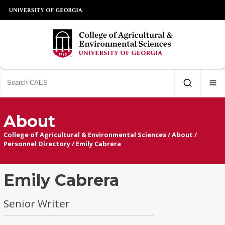
About
College of Agricultural & Environmental Sciences
/
About
/
Personnel Directory
/
Emily Cabrera
Emily Cabrera
Senior Writer