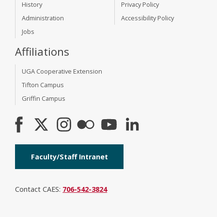
History
Privacy Policy
Administration
Accessibility Policy
Jobs
Affiliations
UGA Cooperative Extension
Tifton Campus
Griffin Campus
Faculty/Staff Intranet
Contact CAES:
706-542-3824