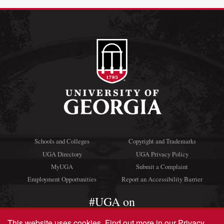
Schools and Colleges
Copyright and Trademarks
UGA Directory
UGA Privacy Policy
MyUGA
Submit a Complaint
Employment Opportunities
Report an Accessibility Barrier
#UGA on
This website uses cookies.
Find out more in our
Privacy