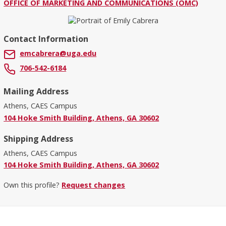
OFFICE OF MARKETING AND COMMUNICATIONS (OMC)
Contact Information
emcabrera@uga.edu
706-542-6184
Mailing Address
Athens, CAES Campus
104 Hoke Smith Building, Athens, GA 30602
Shipping Address
Athens, CAES Campus
104 Hoke Smith Building, Athens, GA 30602
Own this profile?
Request changes