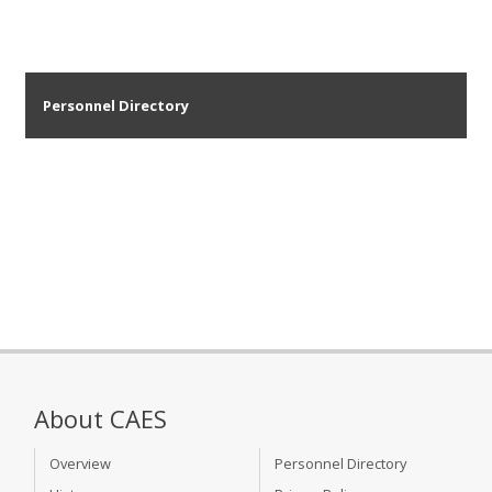
Personnel Directory
About CAES
Overview
Personnel Directory