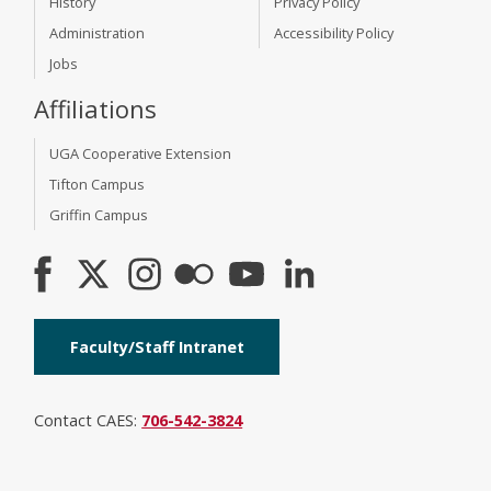
History
Privacy Policy
Administration
Accessibility Policy
Jobs
Affiliations
UGA Cooperative Extension
Tifton Campus
Griffin Campus
Faculty/Staff Intranet
Contact CAES:
706-542-3824