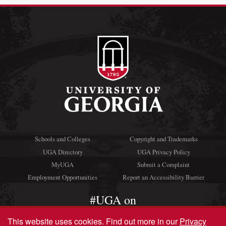
Schools and Colleges
Copyright and Trademarks
UGA Directory
UGA Privacy Policy
MyUGA
Submit a Complaint
Employment Opportunities
Report an Accessibility Barrier
#UGA on
This website uses cookies.
Find out more in our
Privacy