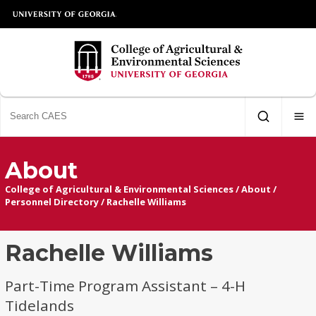
About
College of Agricultural & Environmental Sciences
/
About
/
Personnel Directory
/
Rachelle Williams
Rachelle Williams
Part-Time Program Assistant – 4-H
Tidelands