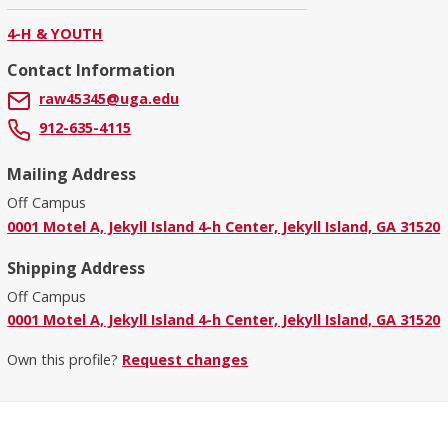
4-H & YOUTH
Contact Information
raw45345@uga.edu
912-635-4115
Mailing Address
Off Campus
0001 Motel A, Jekyll Island 4-h Center, Jekyll Island, GA 31520
Shipping Address
Off Campus
0001 Motel A, Jekyll Island 4-h Center, Jekyll Island, GA 31520
Own this profile?
Request changes