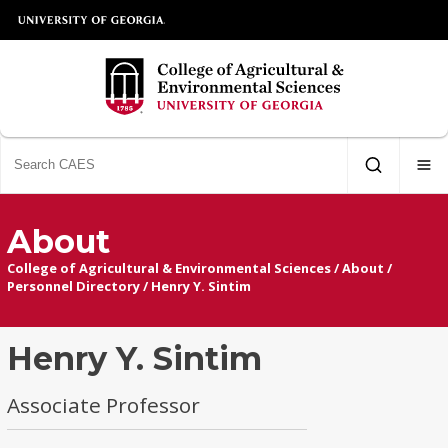
About
College of Agricultural & Environmental Sciences
/
About
/
Personnel Directory
/
Henry Y. Sintim
Henry Y. Sintim
Associate Professor