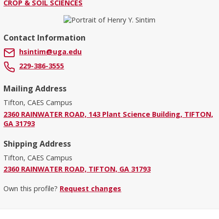
CROP & SOIL SCIENCES
Contact Information
hsintim@uga.edu
229-386-3555
Mailing Address
Tifton, CAES Campus
2360 RAINWATER ROAD, 143 Plant Science Building, TIFTON,
GA 31793
Shipping Address
Tifton, CAES Campus
2360 RAINWATER ROAD, TIFTON, GA 31793
Own this profile?
Request changes