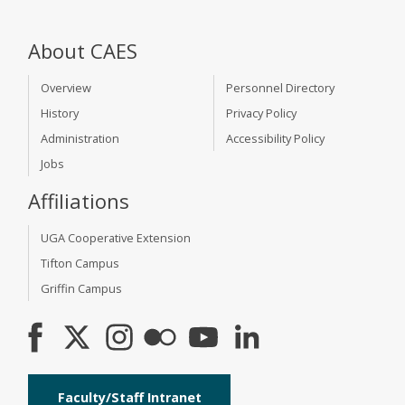
About CAES
Overview
Personnel Directory
History
Privacy Policy
Administration
Accessibility Policy
Jobs
Affiliations
UGA Cooperative Extension
Tifton Campus
Griffin Campus
Faculty/Staff Intranet