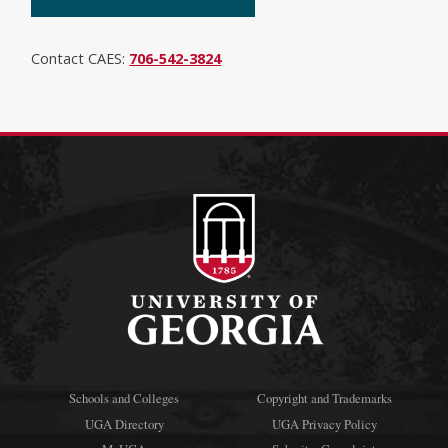
Contact CAES:
706-542-3824
Schools and Colleges
Copyright and Trademarks
UGA Directory
UGA Privacy Policy