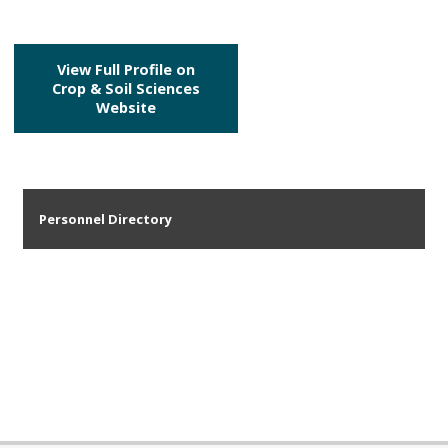
View Full Profile on
Crop & Soil Sciences
Website
Personnel Directory