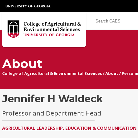
About
College of Agricultural & Environmental Sciences
/
About
/
Personn
Jennifer H Waldeck
Professor and Department Head
AGRICULTURAL LEADERSHIP, EDUCATION & COMMUNICATION