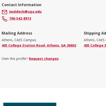
Contact Information
jwaldeck@uga.edu
706-542-8913
Mailing Address
Shipping A
Athens, CAES Campus
Athens, CAES
405 College Station Road, Athens, GA 30602
405 College 
Own this profile?
Request changes