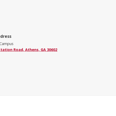
ddress
 Campus
Station Road, Athens, GA 30602