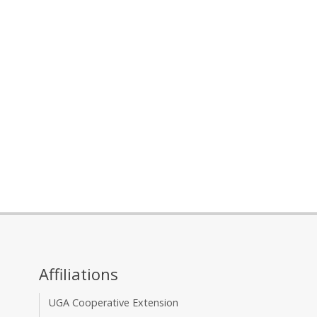
Affiliations
UGA Cooperative Extension