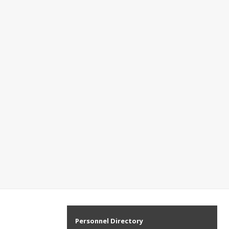
Personnel Directory