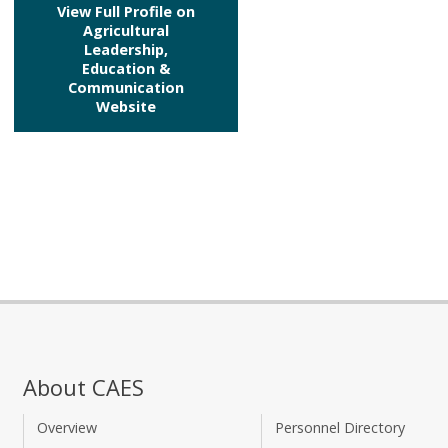
View Full Profile on
Agricultural
Leadership,
Education &
Communication
Website
About CAES
Overview
Personnel Directory