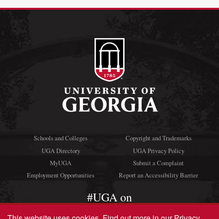
Schools and Colleges
Copyright and Trademarks
UGA Directory
UGA Privacy Policy
MyUGA
Submit a Complaint
Employment Opportunities
Report an Accessibility Barrier
#UGA on
This website uses cookies.
Find out more in our
Privacy