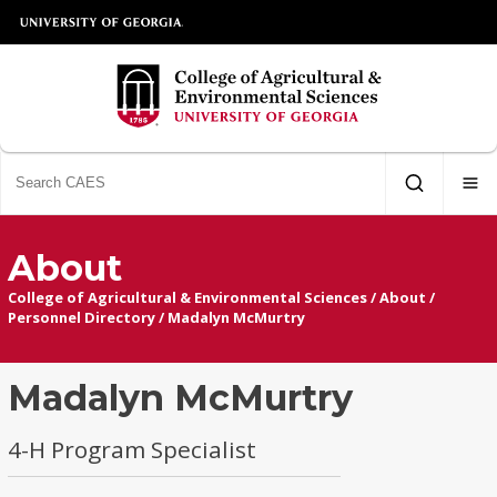
About
College of Agricultural & Environmental Sciences
/
About
/
Personnel Directory
/
Madalyn McMurtry
Madalyn McMurtry
4-H Program Specialist