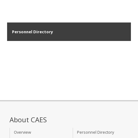
Personnel Directory
About CAES
Overview
Personnel Directory