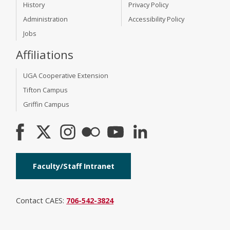
History
Privacy Policy
Administration
Accessibility Policy
Jobs
Affiliations
UGA Cooperative Extension
Tifton Campus
Griffin Campus
Faculty/Staff Intranet
Contact CAES:
706-542-3824