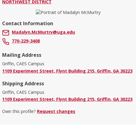
NORTHWEST DISTRICT
Contact Information
Madalyn.McMurtry@uga.edu
770-229-3408
Mailing Address
Griffin, CAES Campus
1109 Experiment Street, Flynt Building 215, Griffin, GA 30223
Shipping Address
Griffin, CAES Campus
1109 Experiment Street, Flynt Building 215, Griffin, GA 30223
Own this profile?
Request changes