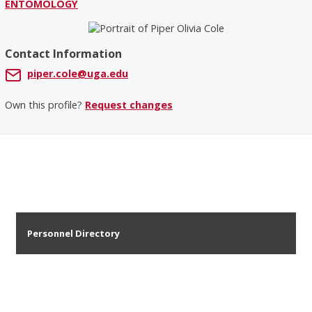
ENTOMOLOGY
Contact Information
piper.cole@uga.edu
Own this profile?
Request changes
Personnel Directory