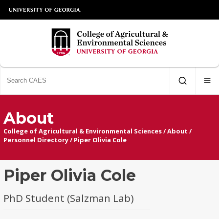
About
College of Agricultural & Environmental Sciences
/
About
/
Personnel Directory
/
Piper Olivia Cole
Piper Olivia Cole
PhD Student (Salzman Lab)