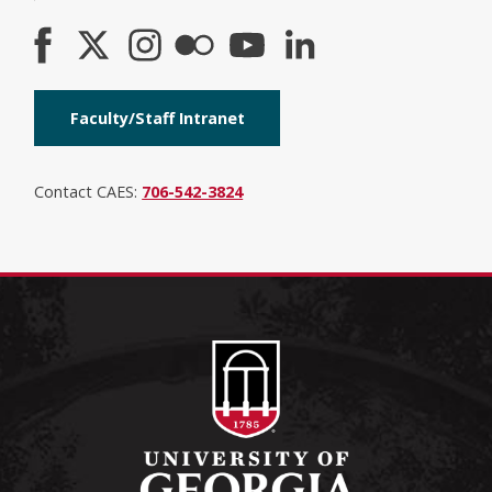
Faculty/Staff Intranet
Contact CAES:
706-542-3824