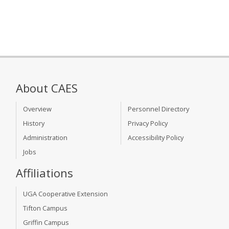
About CAES
Overview
Personnel Directory
History
Privacy Policy
Administration
Accessibility Policy
Jobs
Affiliations
UGA Cooperative Extension
Tifton Campus
Griffin Campus