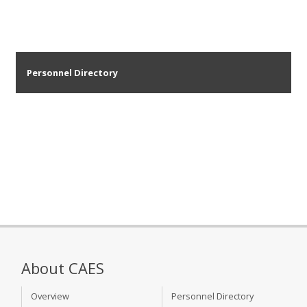
Personnel Directory
About CAES
Overview
Personnel Directory