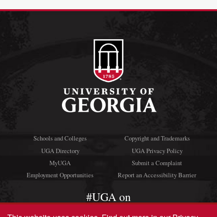
Schools and Colleges
Copyright and Trademarks
UGA Directory
UGA Privacy Policy
MyUGA
Submit a Complaint
Employment Opportunities
Report an Accessibility Barrier
#UGA on