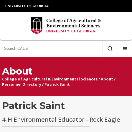
About
College of Agricultural & Environmental Sciences
/
About
/
Personnel Directory
/
Patrick Saint
Patrick Saint
4-H Environmental Educator - Rock Eagle