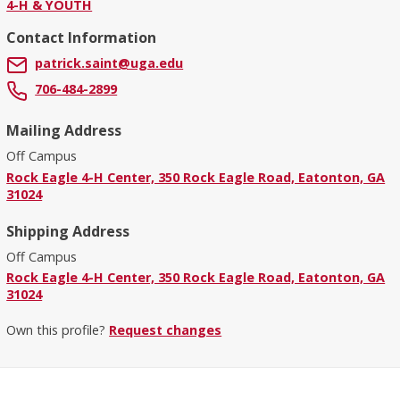
4-H & YOUTH
Contact Information
patrick.saint@uga.edu
706-484-2899
Mailing Address
Off Campus
Rock Eagle 4-H Center, 350 Rock Eagle Road, Eatonton, GA
31024
Shipping Address
Off Campus
Rock Eagle 4-H Center, 350 Rock Eagle Road, Eatonton, GA
31024
Own this profile?
Request changes