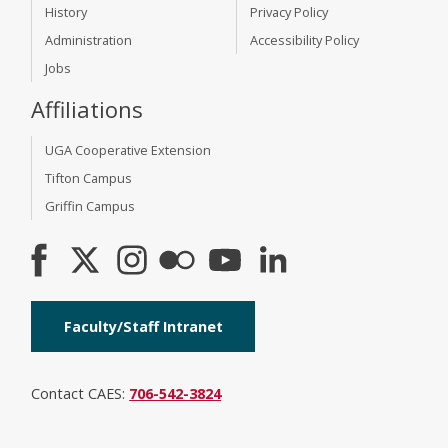
History
Privacy Policy
Administration
Accessibility Policy
Jobs
Affiliations
UGA Cooperative Extension
Tifton Campus
Griffin Campus
Faculty/Staff Intranet
Contact CAES:
706-542-3824