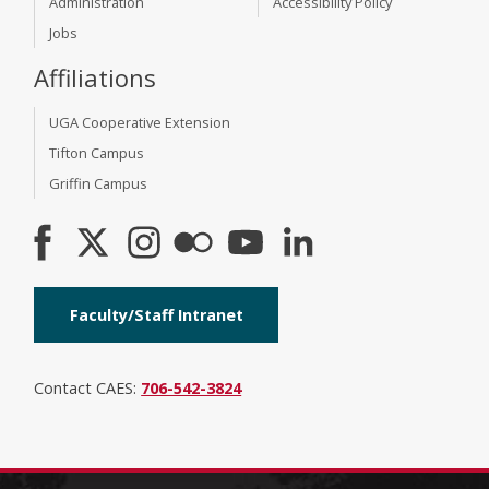
Administration
Accessibility Policy
Jobs
Affiliations
UGA Cooperative Extension
Tifton Campus
Griffin Campus
Faculty/Staff Intranet
Contact CAES:
706-542-3824