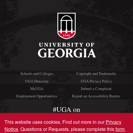
Schools and Colleges
Copyright and Trademarks
UGA Directory
UGA Privacy Policy
MyUGA
Submit a Complaint
Employment Opportunities
Report an Accessibility Barrier
#UGA on
This website uses cookies.
Find out more in our
Privacy
Notice
. Questions or Requests, please complete this
form
.