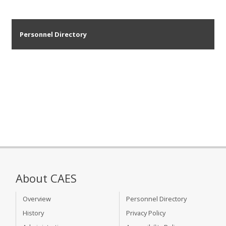
Personnel Directory
About CAES
Overview
Personnel Directory
History
Privacy Policy