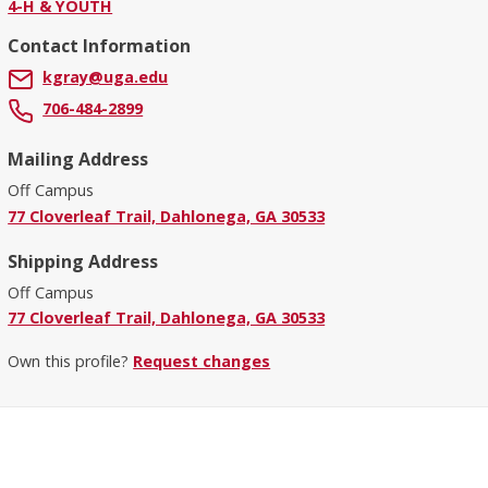
4-H & YOUTH
Contact Information
kgray@uga.edu
706-484-2899
Mailing Address
Off Campus
77 Cloverleaf Trail, Dahlonega, GA 30533
Shipping Address
Off Campus
77 Cloverleaf Trail, Dahlonega, GA 30533
Own this profile?
Request changes