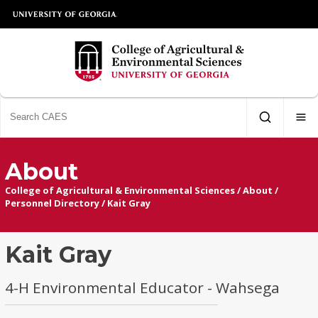
About
College of Agricultural & Environmental Sciences
/
About
/
Personnel Directory
/
Kait Gray
Kait Gray
4-H Environmental Educator - Wahsega