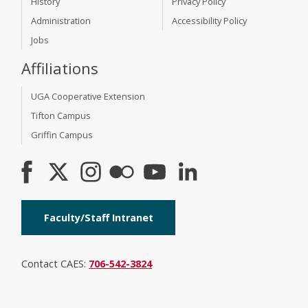
History
Privacy Policy
Administration
Accessibility Policy
Jobs
Affiliations
UGA Cooperative Extension
Tifton Campus
Griffin Campus
Faculty/Staff Intranet
Contact CAES:
706-542-3824