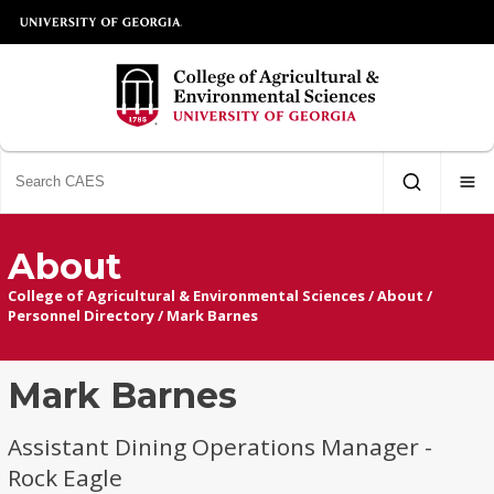
About
College of Agricultural & Environmental Sciences
/
About
/
Personnel Directory
/
Mark Barnes
Mark Barnes
Assistant Dining Operations Manager -
Rock Eagle