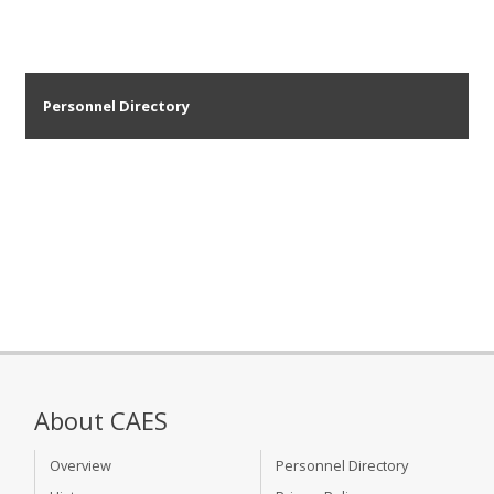
Personnel Directory
About CAES
Overview
Personnel Directory