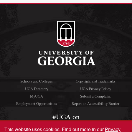
Schools and Colleges
Copyright and Trademarks
UGA Directory
UGA Privacy Policy
MyUGA
Submit a Complaint
Employment Opportunities
Report an Accessibility Barrier
#UGA on
This website uses cookies.
Find out more in our
Privacy