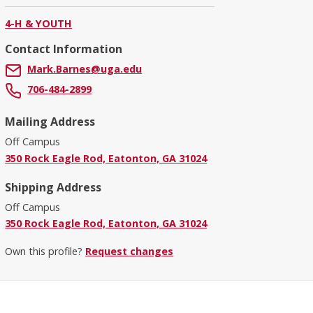
4-H & YOUTH
Contact Information
Mark.Barnes@uga.edu
706-484-2899
Mailing Address
Off Campus
350 Rock Eagle Rod, Eatonton, GA 31024
Shipping Address
Off Campus
350 Rock Eagle Rod, Eatonton, GA 31024
Own this profile?
Request changes