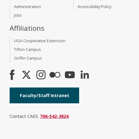
Administration
Accessibility Policy
Jobs
Affiliations
UGA Cooperative Extension
Tifton Campus
Griffin Campus
Faculty/Staff Intranet
Contact CAES:
706-542-3824