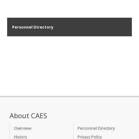
Personnel Directory
About CAES
Overview
Personnel Directory
History
Privacy Policy