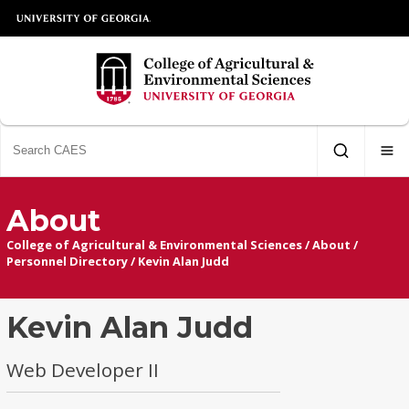
About
College of Agricultural & Environmental Sciences
/
About
/
Personnel Directory
/
Kevin Alan Judd
Kevin Alan Judd
Web Developer II