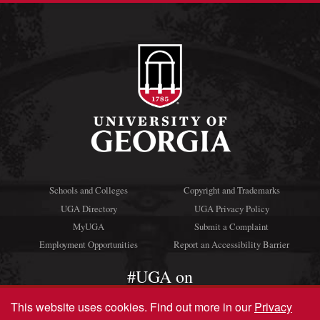
Schools and Colleges
Copyright and Trademarks
UGA Directory
UGA Privacy Policy
MyUGA
Submit a Complaint
Employment Opportunities
Report an Accessibility Barrier
#UGA on
This website uses cookies.
Find out more in our
Privacy