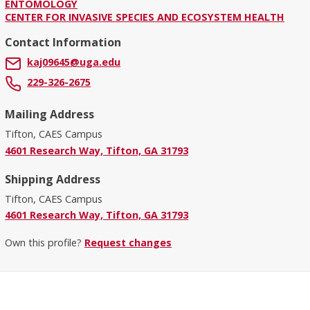
ENTOMOLOGY
CENTER FOR INVASIVE SPECIES AND ECOSYSTEM HEALTH
Contact Information
kaj09645@uga.edu
229-326-2675
Mailing Address
Tifton, CAES Campus
4601 Research Way, Tifton, GA 31793
Shipping Address
Tifton, CAES Campus
4601 Research Way, Tifton, GA 31793
Own this profile?
Request changes