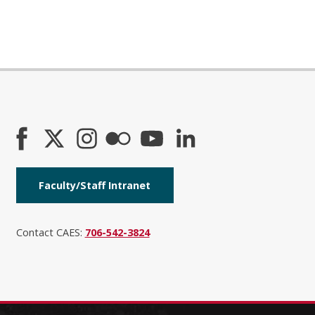
Faculty/Staff Intranet
Contact CAES:
706-542-3824