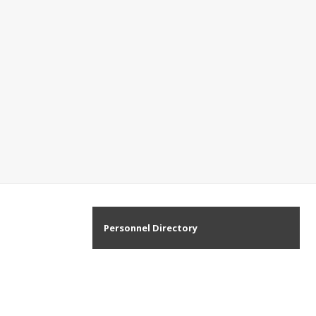
Personnel Directory