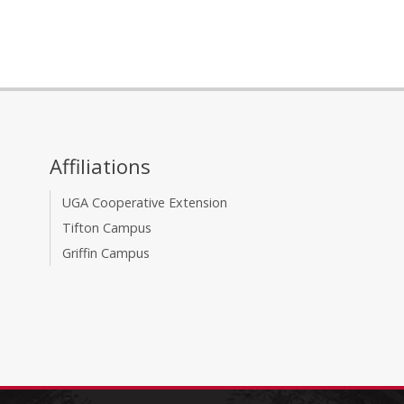
Affiliations
UGA Cooperative Extension
Tifton Campus
Griffin Campus