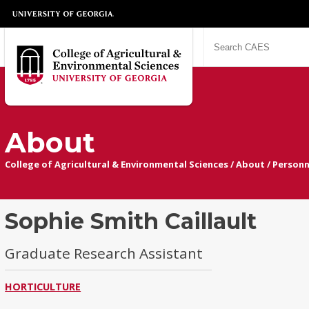
About
College of Agricultural & Environmental Sciences
/
About
/
Personn
Sophie Smith Caillault
Graduate Research Assistant
HORTICULTURE