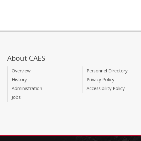
About CAES
Overview
Personnel Directory
History
Privacy Policy
Administration
Accessibility Policy
Jobs