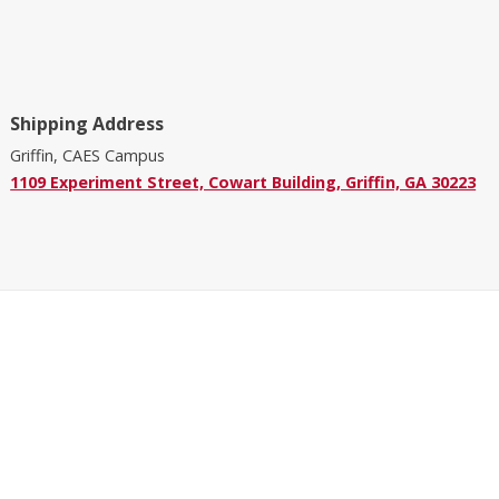
Shipping Address
Griffin, CAES Campus
1109 Experiment Street, Cowart Building, Griffin, GA 30223