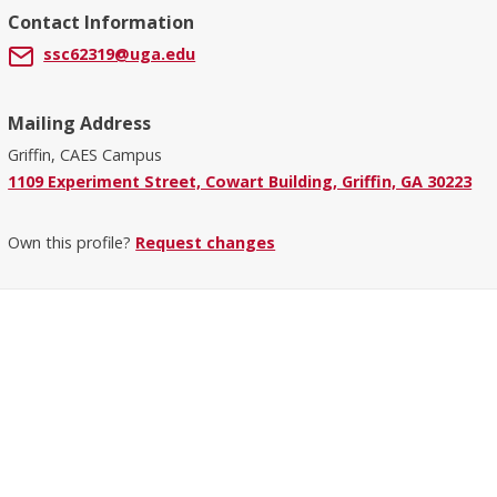
Contact Information
ssc62319@uga.edu
Mailing Address
Griffin, CAES Campus
1109 Experiment Street, Cowart Building, Griffin, GA 30223
Own this profile?
Request changes