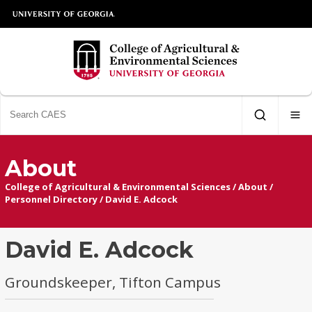
About
College of Agricultural & Environmental Sciences
/
About
/
Personnel Directory
/
David E. Adcock
David E. Adcock
Groundskeeper, Tifton Campus