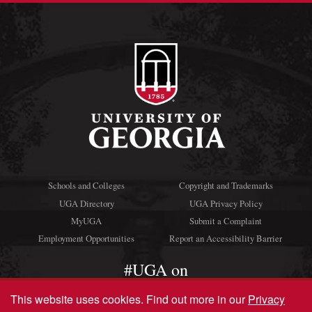
Schools and Colleges
Copyright and Trademarks
UGA Directory
UGA Privacy Policy
MyUGA
Submit a Complaint
Employment Opportunities
Report an Accessibility Barrier
#UGA on
This website uses cookies.
Find out more in our
Privacy