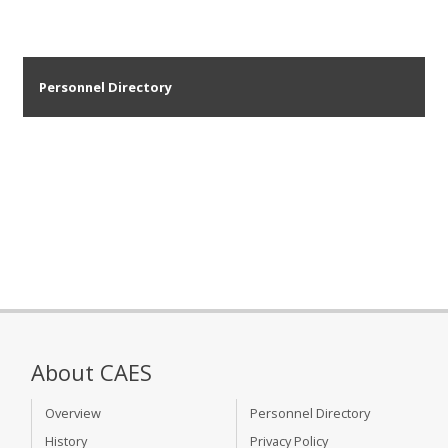
Personnel Directory
About CAES
Overview
Personnel Directory
History
Privacy Policy