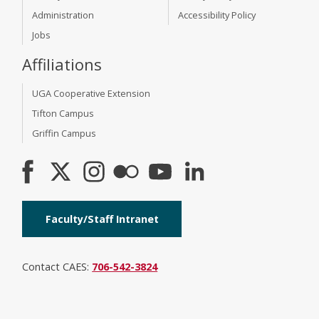
Administration
Accessibility Policy
Jobs
Affiliations
UGA Cooperative Extension
Tifton Campus
Griffin Campus
Faculty/Staff Intranet
Contact CAES:
706-542-3824