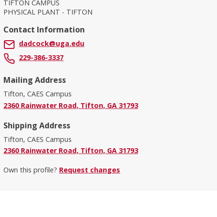
TIFTON CAMPUS
PHYSICAL PLANT - TIFTON
Contact Information
dadcock@uga.edu
229-386-3337
Mailing Address
Tifton, CAES Campus
2360 Rainwater Road, Tifton, GA 31793
Shipping Address
Tifton, CAES Campus
2360 Rainwater Road, Tifton, GA 31793
Own this profile?
Request changes