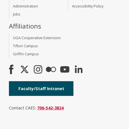
Administration
Accessibility Policy
Jobs
Affiliations
UGA Cooperative Extension
Tifton Campus
Griffin Campus
Faculty/Staff Intranet
Contact CAES:
706-542-3824