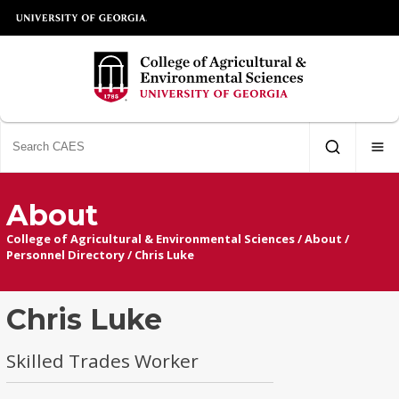
About
College of Agricultural & Environmental Sciences
/
About
/
Personnel Directory
/
Chris Luke
Chris Luke
Skilled Trades Worker