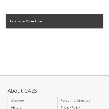
Personnel Directory
About CAES
Overview
Personnel Directory
History
Privacy Policy