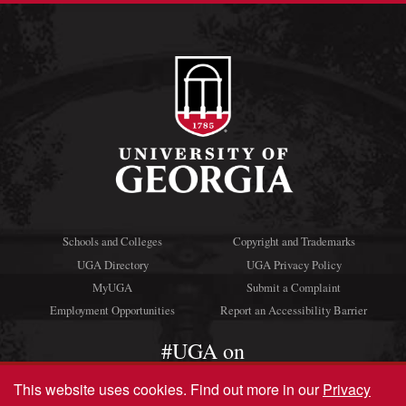
Schools and Colleges
Copyright and Trademarks
UGA Directory
UGA Privacy Policy
MyUGA
Submit a Complaint
Employment Opportunities
Report an Accessibility Barrier
#UGA on
This website uses cookies.
Find out more in our
Privacy