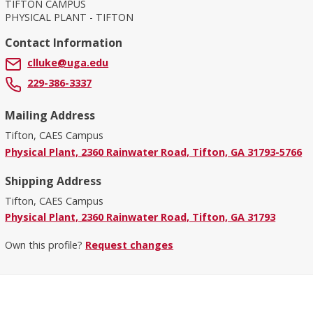
TIFTON CAMPUS
PHYSICAL PLANT - TIFTON
Contact Information
clluke@uga.edu
229-386-3337
Mailing Address
Tifton, CAES Campus
Physical Plant, 2360 Rainwater Road, Tifton, GA 31793-5766
Shipping Address
Tifton, CAES Campus
Physical Plant, 2360 Rainwater Road, Tifton, GA 31793
Own this profile?
Request changes