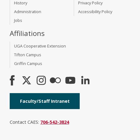
History
Privacy Policy
Administration
Accessibility Policy
Jobs
Affiliations
UGA Cooperative Extension
Tifton Campus
Griffin Campus
Faculty/Staff Intranet
Contact CAES:
706-542-3824