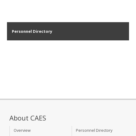
Personnel Directory
About CAES
Overview
Personnel Directory