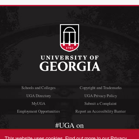
Schools and Colleges
Copyright and Trademarks
UGA Directory
UGA Privacy Policy
MyUGA
Submit a Complaint
Employment Opportunities
Report an Accessibility Barrier
#UGA on
This website uses cookies.
Find out more in our
Privacy