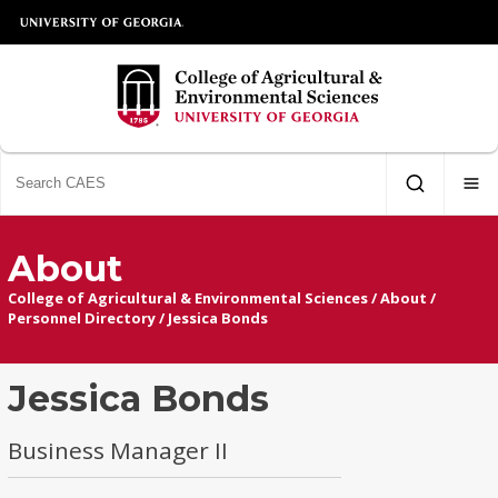
About
College of Agricultural & Environmental Sciences
/
About
/
Personnel Directory
/
Jessica Bonds
Jessica Bonds
Business Manager II