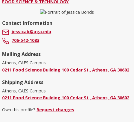
FOOD SCIENCE & TECHNOLOGY
Contact Information
jessicab@uga.edu
706-542-1083
Mailing Address
Athens, CAES Campus
0211 Food Science Building 100 Cedar St., Athens, GA 30602
Shipping Address
Athens, CAES Campus
0211 Food Science Building 100 Cedar St., Athens, GA 30602
Own this profile?
Request changes