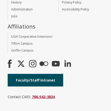
History
Privacy Policy
Administration
Accessibility Policy
Jobs
Affiliations
UGA Cooperative Extension
Tifton Campus
Griffin Campus
Faculty/Staff Intranet
Contact CAES:
706-542-3824