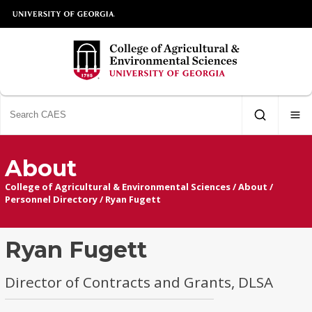
About
College of Agricultural & Environmental Sciences
/
About
/
Personnel Directory
/
Ryan Fugett
Ryan Fugett
Director of Contracts and Grants, DLSA