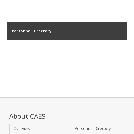
Personnel Directory
About CAES
Overview
Personnel Directory