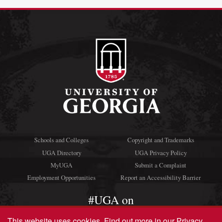
Schools and Colleges
Copyright and Trademarks
UGA Directory
UGA Privacy Policy
MyUGA
Submit a Complaint
Employment Opportunities
Report an Accessibility Barrier
#UGA on
This website uses cookies.
Find out more in our
Privacy