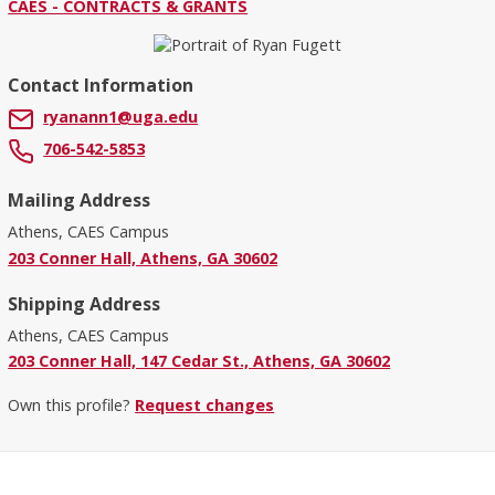
CAES - CONTRACTS & GRANTS
Contact Information
ryanann1@uga.edu
706-542-5853
Mailing Address
Athens, CAES Campus
203 Conner Hall, Athens, GA 30602
Shipping Address
Athens, CAES Campus
203 Conner Hall, 147 Cedar St., Athens, GA 30602
Own this profile?
Request changes