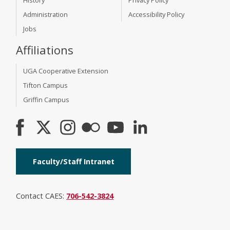
Administration
Accessibility Policy
Jobs
Affiliations
UGA Cooperative Extension
Tifton Campus
Griffin Campus
Faculty/Staff Intranet
Contact CAES:
706-542-3824