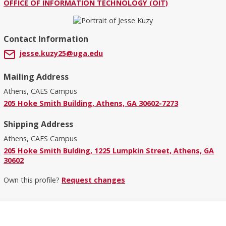
OFFICE OF INFORMATION TECHNOLOGY (OIT)
Contact Information
jesse.kuzy25@uga.edu
Mailing Address
Athens, CAES Campus
205 Hoke Smith Building, Athens, GA 30602-7273
Shipping Address
Athens, CAES Campus
205 Hoke Smith Bulding, 1225 Lumpkin Street, Athens, GA
30602
Own this profile?
Request changes