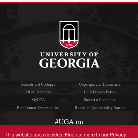
Schools and Colleges
Copyright and Trademarks
UGA Directory
UGA Privacy Policy
MyUGA
Submit a Complaint
Employment Opportunities
Report an Accessibility Barrier
#UGA on
This website uses cookies.
Find out more in our
Privacy