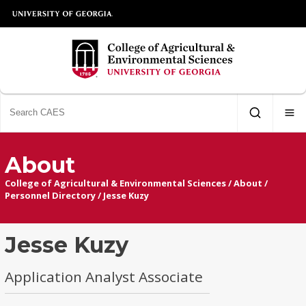
About
College of Agricultural & Environmental Sciences
/
About
/
Personnel Directory
/
Jesse Kuzy
Jesse Kuzy
Application Analyst Associate