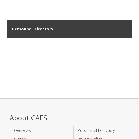
Personnel Directory
About CAES
Overview
Personnel Directory
History
Privacy Policy