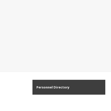
Personnel Directory