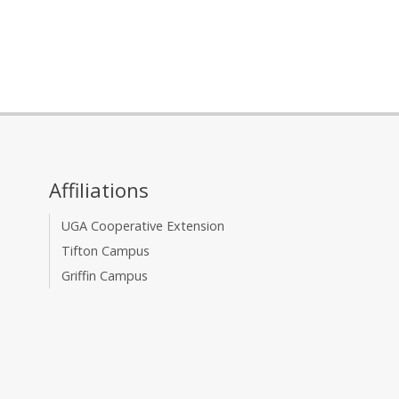
Affiliations
UGA Cooperative Extension
Tifton Campus
Griffin Campus