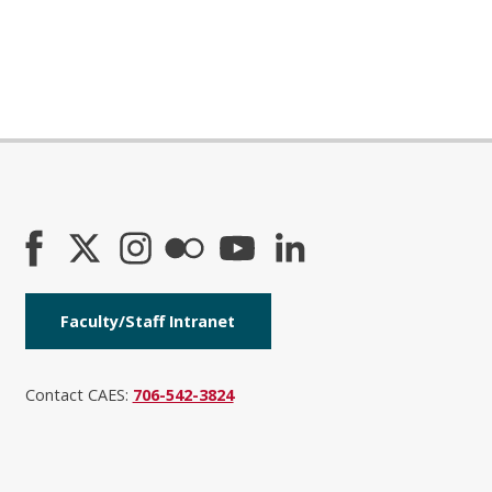
Faculty/Staff Intranet
Contact CAES:
706-542-3824