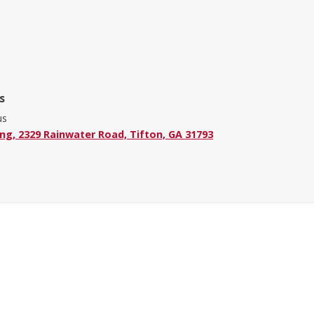
s
us
ing, 2329 Rainwater Road, Tifton, GA 31793