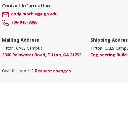
Contact Information
cody.mathis@uga.edu
706-945-3386
Mailing Address
Shipping Addres
Tifton, CAES Campus
Tifton, CAES Camp
2360 Rainwater Road, Tifton, GA 31793
Engineering Build
Own this profile?
Request changes