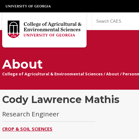
About
College of Agricultural & Environmental Sciences
/
About
/
Personn
Cody Lawrence Mathis
Research Engineer
CROP & SOIL SCIENCES