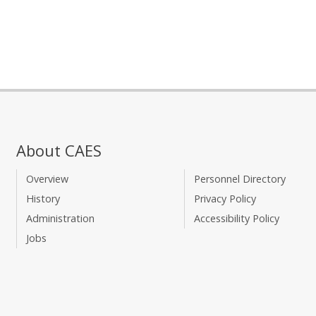
About CAES
Overview
Personnel Directory
History
Privacy Policy
Administration
Accessibility Policy
Jobs