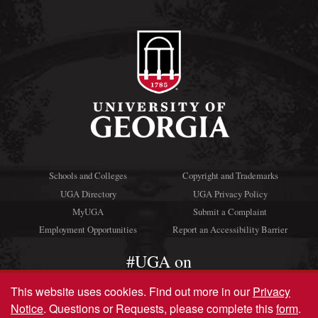
Schools and Colleges
Copyright and Trademarks
UGA Directory
UGA Privacy Policy
MyUGA
Submit a Complaint
Employment Opportunities
Report an Accessibility Barrier
#UGA on
This website uses cookies.
Find out more in our
Privacy
Notice
. Questions or Requests, please complete this
form
.