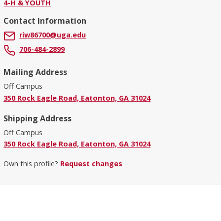
4-H & YOUTH
Contact Information
riw86700@uga.edu
706-484-2899
Mailing Address
Off Campus
350 Rock Eagle Road, Eatonton, GA 31024
Shipping Address
Off Campus
350 Rock Eagle Road, Eatonton, GA 31024
Own this profile?
Request changes