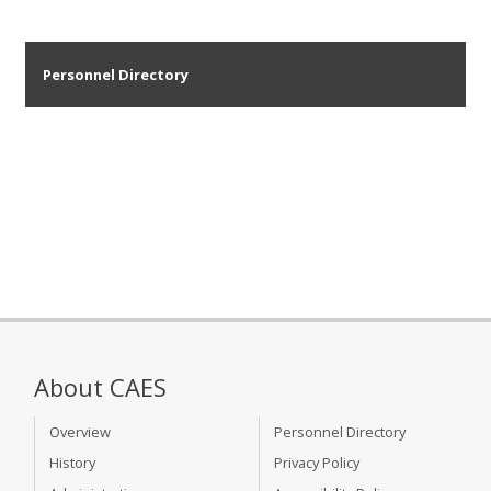
Personnel Directory
About CAES
Overview
Personnel Directory
History
Privacy Policy