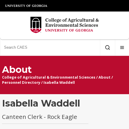
About
College of Agricultural & Environmental Sciences
/
About
/
Personnel Directory
/
Isabella Waddell
Isabella Waddell
Canteen Clerk - Rock Eagle