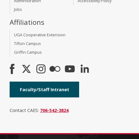
Administration
Accessibility Policy
Jobs
Affiliations
UGA Cooperative Extension
Tifton Campus
Griffin Campus
Faculty/Staff Intranet
Contact CAES:
706-542-3824