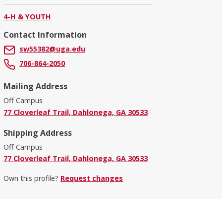
4-H & YOUTH
Contact Information
sw55382@uga.edu
706-864-2050
Mailing Address
Off Campus
77 Cloverleaf Trail, Dahlonega, GA 30533
Shipping Address
Off Campus
77 Cloverleaf Trail, Dahlonega, GA 30533
Own this profile?
Request changes