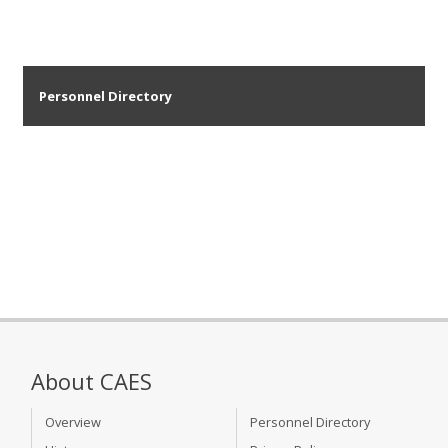
Personnel Directory
About CAES
Overview
Personnel Directory