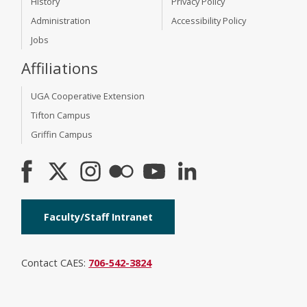
History
Privacy Policy
Administration
Accessibility Policy
Jobs
Affiliations
UGA Cooperative Extension
Tifton Campus
Griffin Campus
Faculty/Staff Intranet
Contact CAES:
706-542-3824