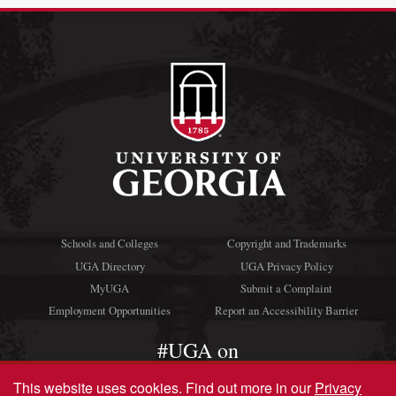
Schools and Colleges
Copyright and Trademarks
UGA Directory
UGA Privacy Policy
MyUGA
Submit a Complaint
Employment Opportunities
Report an Accessibility Barrier
#UGA on
This website uses cookies.
Find out more in our
Privacy