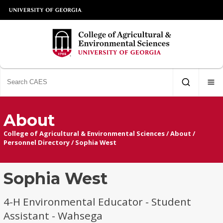
About
College of Agricultural & Environmental Sciences
/
About
/
Personnel Directory
/
Sophia West
Sophia West
4-H Environmental Educator - Student
Assistant - Wahsega