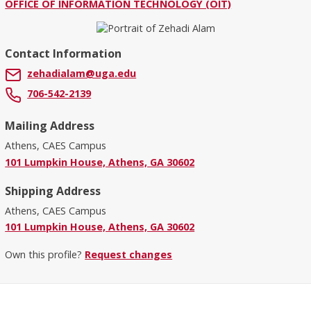
OFFICE OF INFORMATION TECHNOLOGY (OIT)
Contact Information
zehadialam@uga.edu
706-542-2139
Mailing Address
Athens, CAES Campus
101 Lumpkin House, Athens, GA 30602
Shipping Address
Athens, CAES Campus
101 Lumpkin House, Athens, GA 30602
Own this profile?
Request changes