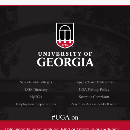
Schools and Colleges
Copyright and Trademarks
UGA Directory
UGA Privacy Policy
MyUGA
Submit a Complaint
Employment Opportunities
Report an Accessibility Barrier
#UGA on
This website uses cookies.
Find out more in our
Privacy