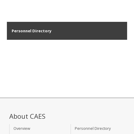
Personnel Directory
About CAES
Overview
Personnel Directory