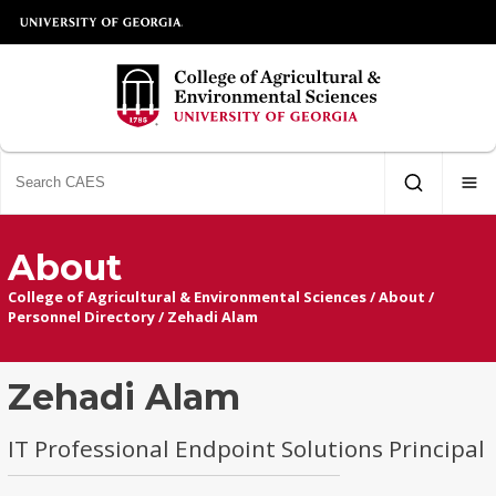
About
College of Agricultural & Environmental Sciences
/
About
/
Personnel Directory
/
Zehadi Alam
Zehadi Alam
IT Professional Endpoint Solutions Principal