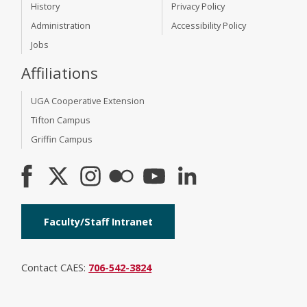
History
Privacy Policy
Administration
Accessibility Policy
Jobs
Affiliations
UGA Cooperative Extension
Tifton Campus
Griffin Campus
Faculty/Staff Intranet
Contact CAES:
706-542-3824