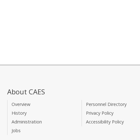
About CAES
Overview
Personnel Directory
History
Privacy Policy
Administration
Accessibility Policy
Jobs