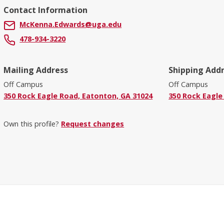
Contact Information
McKenna.Edwards@uga.edu
478-934-3220
Mailing Address
Shipping Add
Off Campus
Off Campus
350 Rock Eagle Road, Eatonton, GA 31024
350 Rock Eagle
Own this profile?
Request changes