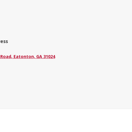
ress
 Road, Eatonton, GA 31024