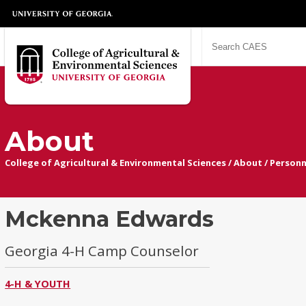
About
College of Agricultural & Environmental Sciences
/
About
/
Personn
Mckenna Edwards
Georgia 4-H Camp Counselor
4-H & YOUTH