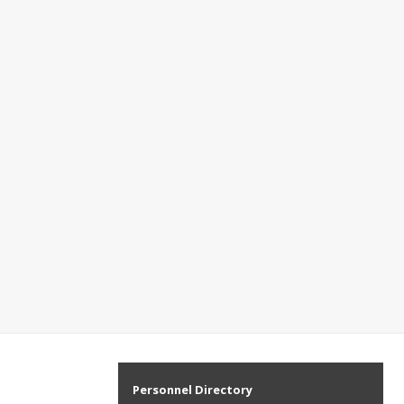
Personnel Directory