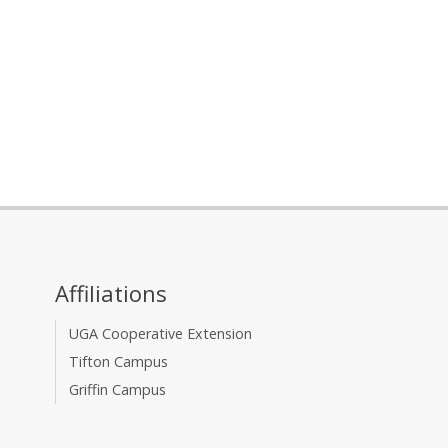
Affiliations
UGA Cooperative Extension
Tifton Campus
Griffin Campus