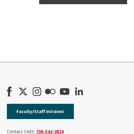
Faculty/Staff Intranet
Contact CAES:
706-542-3824