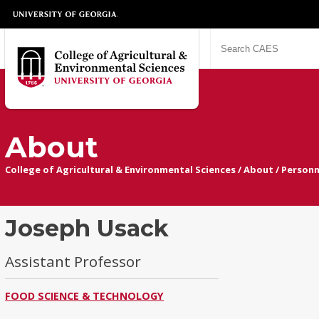
About
College of Agricultural & Environmental Sciences
/
About
/
Personn
Joseph Usack
Assistant Professor
FOOD SCIENCE & TECHNOLOGY