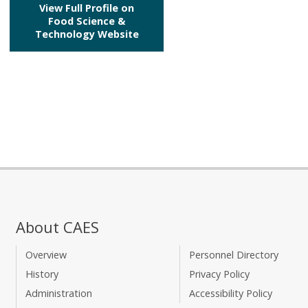
View Full Profile on
Food Science &
Technology Website
About CAES
Overview
Personnel Directory
History
Privacy Policy
Administration
Accessibility Policy