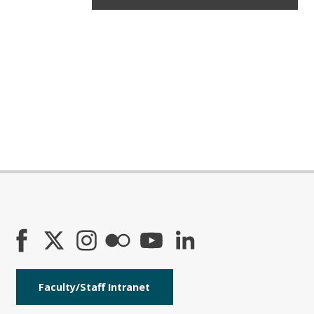
Faculty/Staff Intranet