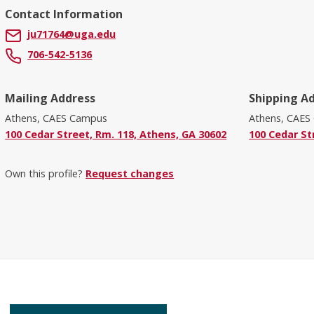
Contact Information
ju71764@uga.edu
706-542-5136
Mailing Address
Shipping A
Athens, CAES Campus
Athens, CAES
100 Cedar Street, Rm. 118, Athens, GA 30602
100 Cedar St
Own this profile?
Request changes