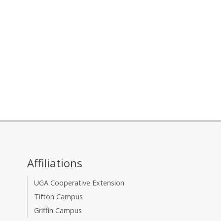
Affiliations
UGA Cooperative Extension
Tifton Campus
Griffin Campus