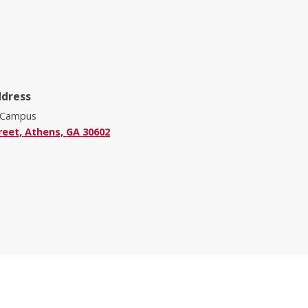
ddress
 Campus
reet, Athens, GA 30602