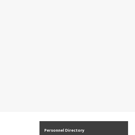
Personnel Directory