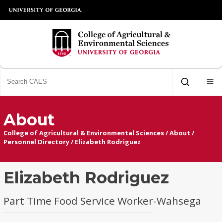
About
College of Agricultural & Environmental Sciences
/
About
/
Personnel Directory
/
Elizabeth Rodriguez
Elizabeth Rodriguez
Part Time Food Service Worker-Wahsega