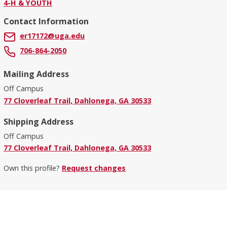
4-H & YOUTH
Contact Information
er17172@uga.edu
706-864-2050
Mailing Address
Off Campus
77 Cloverleaf Trail, Dahlonega, GA 30533
Shipping Address
Off Campus
77 Cloverleaf Trail, Dahlonega, GA 30533
Own this profile?
Request changes