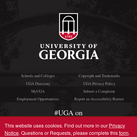
Schools and Colleges
Copyright and Trademarks
UGA Directory
UGA Privacy Policy
MyUGA
Submit a Complaint
Employment Opportunities
Report an Accessibility Barrier
#UGA on
This website uses cookies.
Find out more in our
Privacy
Notice
. Questions or Requests, please complete this
form
.