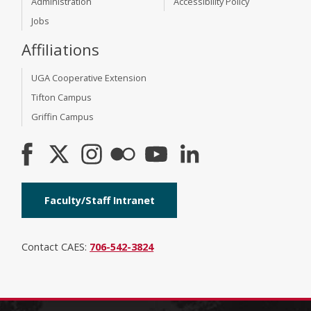
Administration
Accessibility Policy
Jobs
Affiliations
UGA Cooperative Extension
Tifton Campus
Griffin Campus
Faculty/Staff Intranet
Contact CAES:
706-542-3824