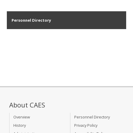
Personnel Directory
About CAES
Overview
Personnel Directory
History
Privacy Policy