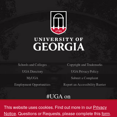
Schools and Colleges
Copyright and Trademarks
UGA Directory
UGA Privacy Policy
MyUGA
Submit a Complaint
Employment Opportunities
Report an Accessibility Barrier
#UGA on
This website uses cookies.
Find out more in our
Privacy
Notice
. Questions or Requests, please complete this
form
.