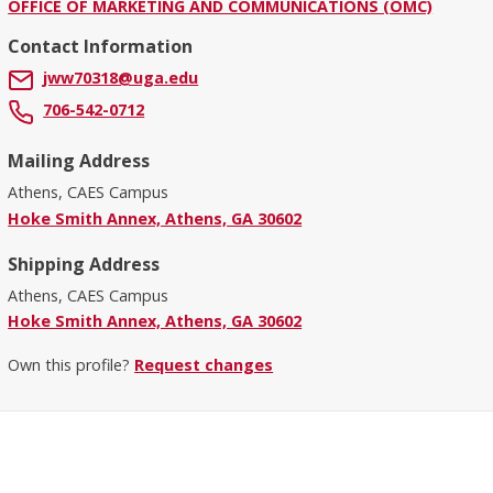
OFFICE OF MARKETING AND COMMUNICATIONS (OMC)
Contact Information
jww70318@uga.edu
706-542-0712
Mailing Address
Athens, CAES Campus
Hoke Smith Annex, Athens, GA 30602
Shipping Address
Athens, CAES Campus
Hoke Smith Annex, Athens, GA 30602
Own this profile?
Request changes