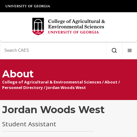
About
College of Agricultural & Environmental Sciences
/
About
/
Personnel Directory
/
Jordan Woods West
Jordan Woods West
Student Assistant