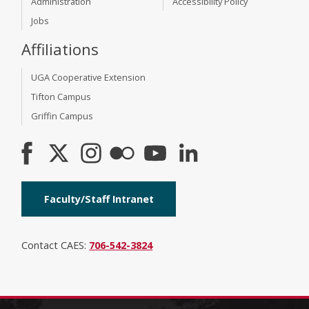
Administration
Accessibility Policy
Jobs
Affiliations
UGA Cooperative Extension
Tifton Campus
Griffin Campus
Faculty/Staff Intranet
Contact CAES:
706-542-3824