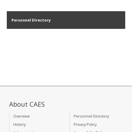
Personnel Directory
About CAES
Overview
Personnel Directory
History
Privacy Policy