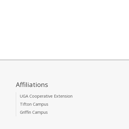
Affiliations
UGA Cooperative Extension
Tifton Campus
Griffin Campus