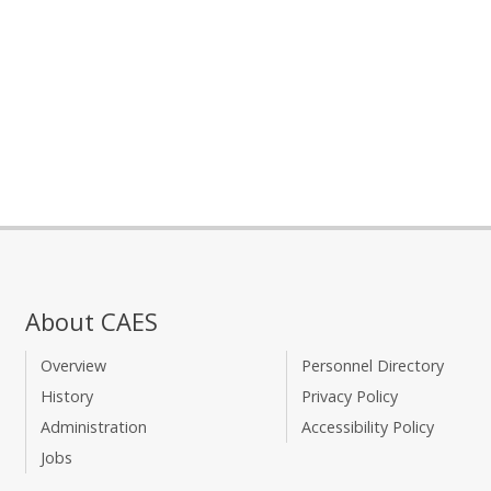
About CAES
Overview
Personnel Directory
History
Privacy Policy
Administration
Accessibility Policy
Jobs