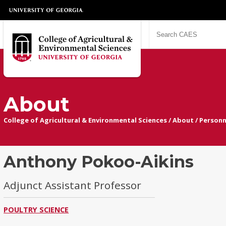
About
College of Agricultural & Environmental Sciences
/
About
/
Personn
Anthony Pokoo-Aikins
Adjunct Assistant Professor
POULTRY SCIENCE