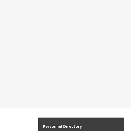
Personnel Directory