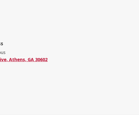
ss
pus
ive, Athens, GA 30602