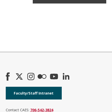
Faculty/Staff Intranet
Contact CAES:
706-542-3824