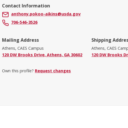
Contact Information
anthony.pokoo-aikins@usda.gov
706-546-3526
Mailing Address
Shipping Addre
Athens, CAES Campus
Athens, CAES Cam
120 DW Brooks Drive, Athens, GA 30602
120 DW Brooks Dr
Own this profile?
Request changes