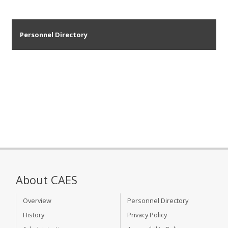
Personnel Directory
About CAES
Overview
Personnel Directory
History
Privacy Policy