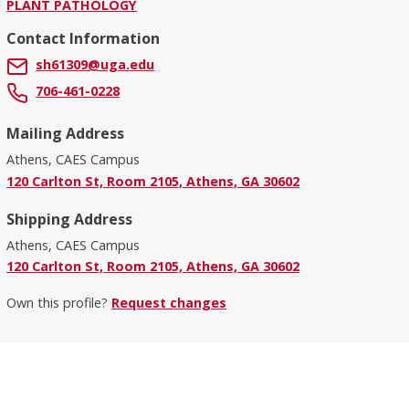
PLANT PATHOLOGY
Contact Information
sh61309@uga.edu
706-461-0228
Mailing Address
Athens, CAES Campus
120 Carlton St, Room 2105, Athens, GA 30602
Shipping Address
Athens, CAES Campus
120 Carlton St, Room 2105, Athens, GA 30602
Own this profile?
Request changes