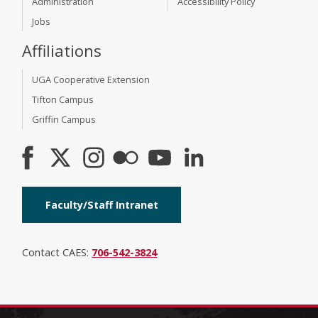
Administration
Accessibility Policy
Jobs
Affiliations
UGA Cooperative Extension
Tifton Campus
Griffin Campus
Faculty/Staff Intranet
Contact CAES:
706-542-3824