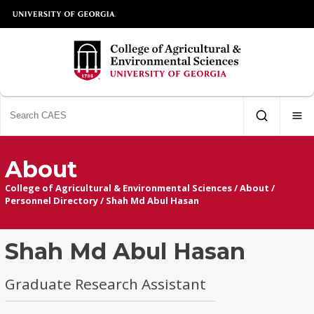
About
College of Agricultural & Environmental Sciences
/
About
/
Personnel Directory
/
Shah Md Abul Hasan
Shah Md Abul Hasan
Graduate Research Assistant