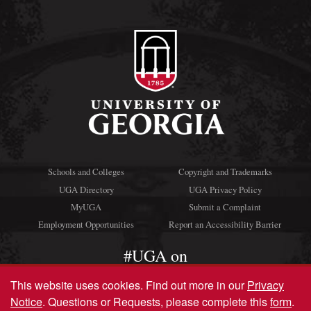
Schools and Colleges
Copyright and Trademarks
UGA Directory
UGA Privacy Policy
MyUGA
Submit a Complaint
Employment Opportunities
Report an Accessibility Barrier
#UGA on
This website uses cookies.
Find out more in our
Privacy
Notice
. Questions or Requests, please complete this
form
.