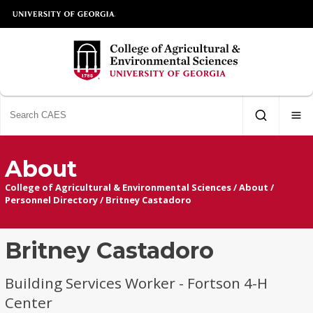
About
College of Agricultural & Environmental Sciences
/
About
/
Personnel Directory
/
Britney Castadoro
Britney Castadoro
Building Services Worker - Fortson 4-H
Center