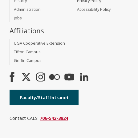
History
Privacy Policy
Administration
Accessibility Policy
Jobs
Affiliations
UGA Cooperative Extension
Tifton Campus
Griffin Campus
Faculty/Staff Intranet
Contact CAES:
706-542-3824