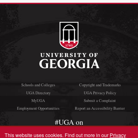
Schools and Colleges
Copyright and Trademarks
UGA Directory
UGA Privacy Policy
MyUGA
Submit a Complaint
Employment Opportunities
Report an Accessibility Barrier
#UGA on
This website uses cookies.
Find out more in our
Privacy