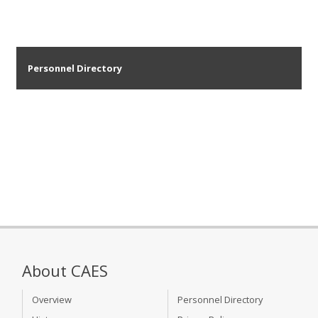
Personnel Directory
About CAES
Overview
Personnel Directory