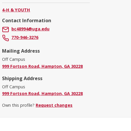
4-H & YOUTH
Contact Information
bc48994@uga.edu
770-946-3276
Mailing Address
Off Campus
999 Fortson Road, Hampton, GA 30228
Shipping Address
Off Campus
999 Fortson Road, Hampton, GA 30228
Own this profile?
Request changes