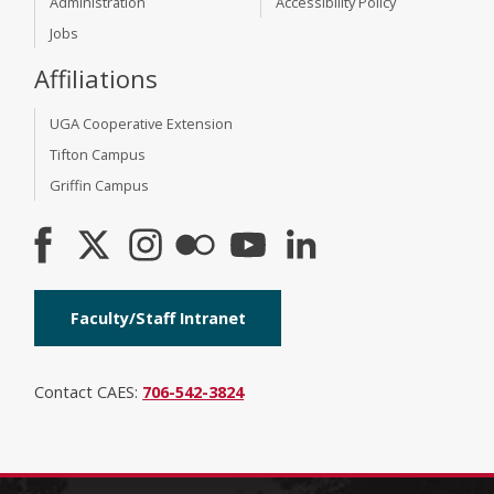
Administration
Accessibility Policy
Jobs
Affiliations
UGA Cooperative Extension
Tifton Campus
Griffin Campus
Faculty/Staff Intranet
Contact CAES:
706-542-3824