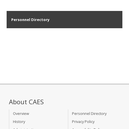
Personnel Directory
About CAES
Overview
Personnel Directory
History
Privacy Policy