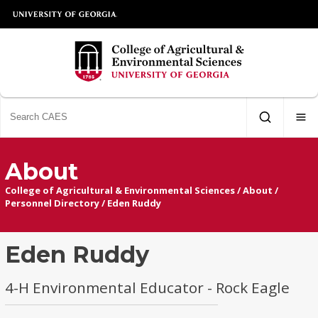
About
College of Agricultural & Environmental Sciences
/
About
/
Personnel Directory
/
Eden Ruddy
Eden Ruddy
4-H Environmental Educator - Rock Eagle