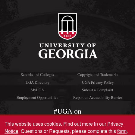
Schools and Colleges
Copyright and Trademarks
UGA Directory
UGA Privacy Policy
MyUGA
Submit a Complaint
Employment Opportunities
Report an Accessibility Barrier
#UGA on
This website uses cookies.
Find out more in our
Privacy
Notice
. Questions or Requests, please complete this
form
.