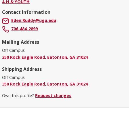
4-H & YOUTH
Contact Information
Eden.Ruddy@uga.edu
706-484-2899
Mailing Address
Off Campus
350 Rock Eagle Road, Eatonton, GA 31024
Shipping Address
Off Campus
350 Rock Eagle Road, Eatonton, GA 31024
Own this profile?
Request changes