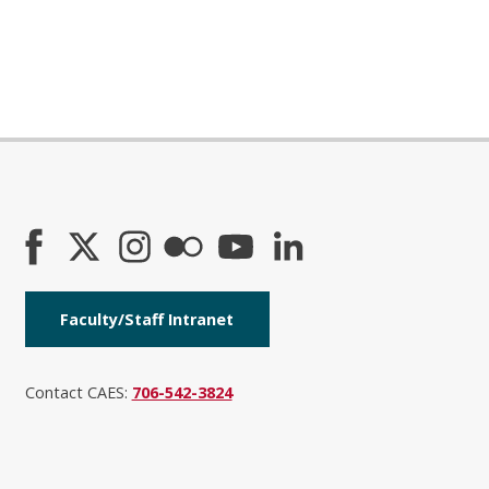
Faculty/Staff Intranet
Contact CAES:
706-542-3824