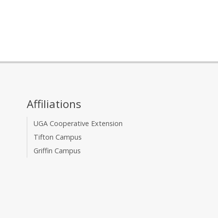
Affiliations
UGA Cooperative Extension
Tifton Campus
Griffin Campus