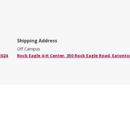
Shipping Address
Off Campus
1024
Rock Eagle 4-H Center, 350 Rock Eagle Road, Eatonto