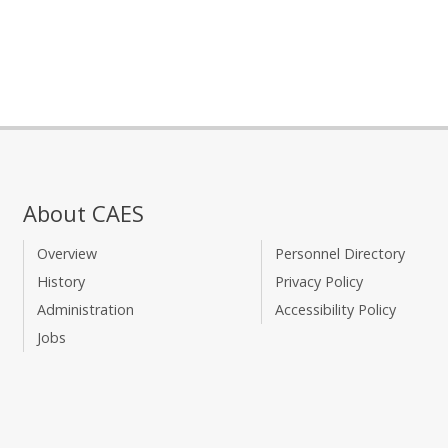
About CAES
Overview
Personnel Directory
History
Privacy Policy
Administration
Accessibility Policy
Jobs