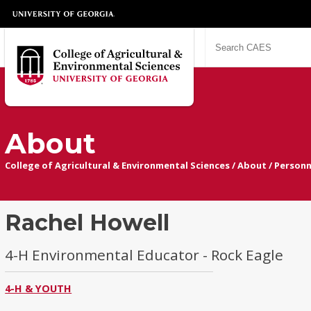
About
College of Agricultural & Environmental Sciences
/
About
/
Personn
Rachel Howell
4-H Environmental Educator - Rock Eagle
4-H & YOUTH