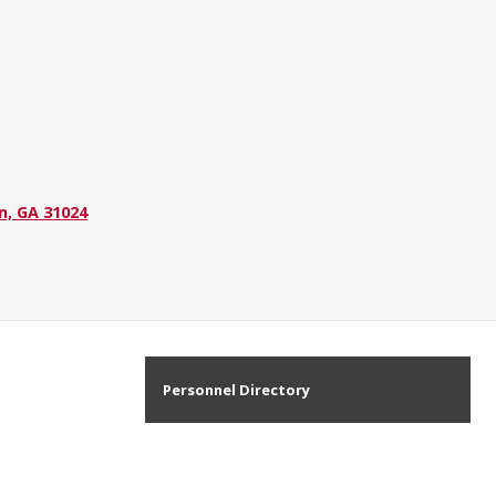
n, GA 31024
Personnel Directory