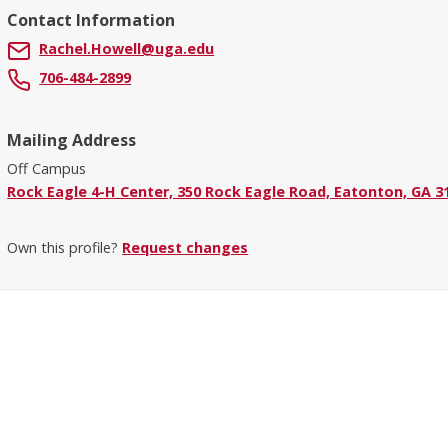
Contact Information
Rachel.Howell@uga.edu
706-484-2899
Mailing Address
Off Campus
Rock Eagle 4-H Center, 350 Rock Eagle Road, Eatonton, GA 3
Own this profile?
Request changes