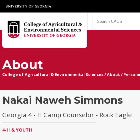
About
College of Agricultural & Environmental Sciences
/
About
/
Personn
Nakai Naweh Simmons
Georgia 4 - H Camp Counselor - Rock Eagle
4-H & YOUTH