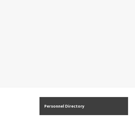
Personnel Directory