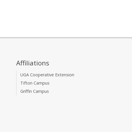
Affiliations
UGA Cooperative Extension
Tifton Campus
Griffin Campus