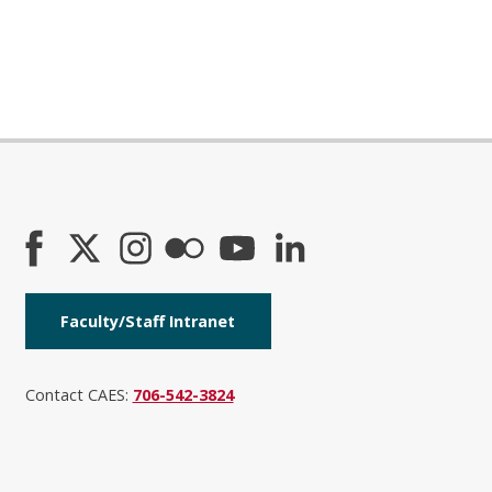
Faculty/Staff Intranet
Contact CAES:
706-542-3824