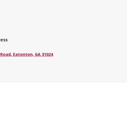
ress
 Road, Eatonton, GA 31024