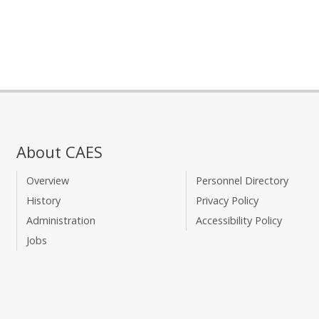
About CAES
Overview
Personnel Directory
History
Privacy Policy
Administration
Accessibility Policy
Jobs