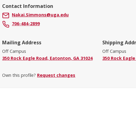
Contact Information
Nakai.Simmons@uga.edu
706-484-2899
Mailing Address
Shipping Add
Off Campus
Off Campus
350 Rock Eagle Road, Eatonton, GA 31024
350 Rock Eagle
Own this profile?
Request changes