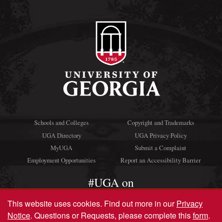
Schools and Colleges
Copyright and Trademarks
UGA Directory
UGA Privacy Policy
MyUGA
Submit a Complaint
Employment Opportunities
Report an Accessibility Barrier
#UGA on
This website uses cookies.
Find out more in our
Privacy
Notice
. Questions or Requests, please complete this
form
.