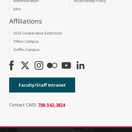
Administration
Accessibility Policy
Jobs
Affiliations
UGA Cooperative Extension
Tifton Campus
Griffin Campus
Faculty/Staff Intranet
Contact CAES:
706-542-3824