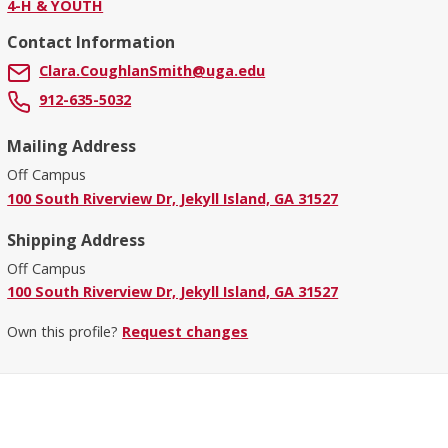
4-H & YOUTH
Contact Information
Clara.CoughlanSmith@uga.edu
912-635-5032
Mailing Address
Off Campus
100 South Riverview Dr, Jekyll Island, GA 31527
Shipping Address
Off Campus
100 South Riverview Dr, Jekyll Island, GA 31527
Own this profile?
Request changes