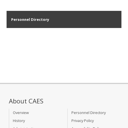
Personnel Directory
About CAES
Overview
Personnel Directory
History
Privacy Policy