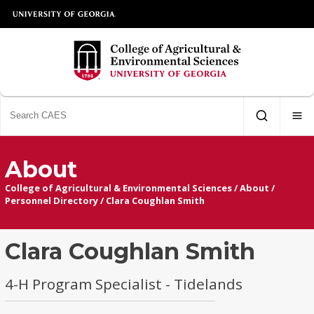
About
College of Agricultural & Environmental Sciences
/
About
/
Personnel Directory
/
Clara Coughlan Smith
Clara Coughlan Smith
4-H Program Specialist - Tidelands