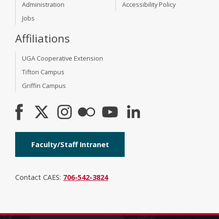
Administration
Accessibility Policy
Jobs
Affiliations
UGA Cooperative Extension
Tifton Campus
Griffin Campus
Faculty/Staff Intranet
Contact CAES:
706-542-3824