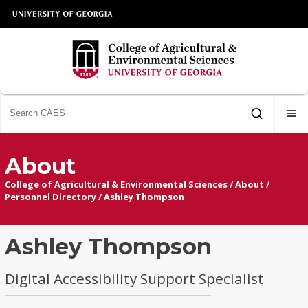
About
College of Agricultural & Environmental Sciences
/
About
/
Personnel Directory
/
Ashley Thompson
Ashley Thompson
Digital Accessibility Support Specialist