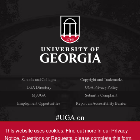
Schools and Colleges
Copyright and Trademarks
UGA Directory
UGA Privacy Policy
MyUGA
Submit a Complaint
Employment Opportunities
Report an Accessibility Barrier
#UGA on
This website uses cookies.
Find out more in our
Privacy
Notice
. Questions or Requests, please complete this
form
.