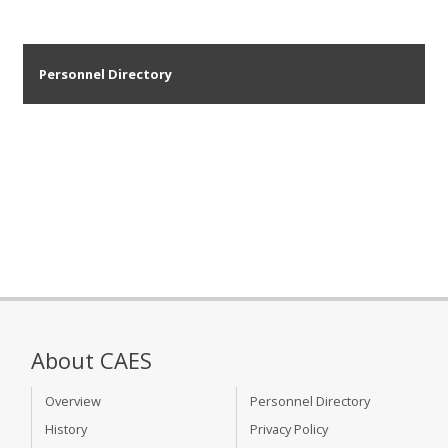
Personnel Directory
About CAES
Overview
Personnel Directory
History
Privacy Policy