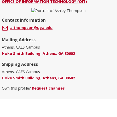
OFFICE OF INFORMATION TECHNOLOGY (OIT)
Contact Information
a.thompson@uga.edu
Mailing Address
Athens, CAES Campus
Hoke Smith Building, Athens, GA 30602
Shipping Address
Athens, CAES Campus
Hoke Smith Building, Athens, GA 30602
Own this profile?
Request changes