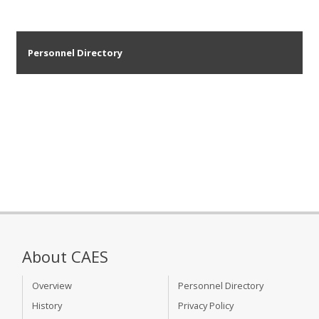
Personnel Directory
About CAES
Overview
Personnel Directory
History
Privacy Policy