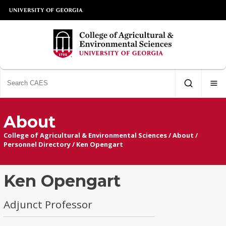
About
College of Agricultural & Environmental Sciences
/
About
/
Personnel Directory
/
Ken Opengart
Ken Opengart
Adjunct Professor