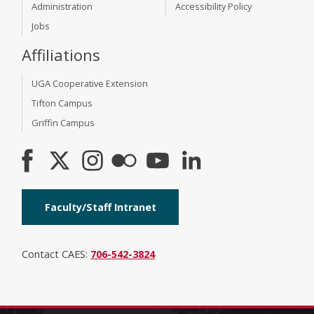
Administration
Accessibility Policy
Jobs
Affiliations
UGA Cooperative Extension
Tifton Campus
Griffin Campus
Faculty/Staff Intranet
Contact CAES:
706-542-3824