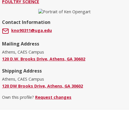
POULTRY SCIENCE
Contact Information
kno90311@uga.edu
Mailing Address
Athens, CAES Campus
120 D.W. Brooks Drive, Athens, GA 30602
Shipping Address
Athens, CAES Campus
120 DW Brooks Drive, Athens, GA 30602
Own this profile?
Request changes