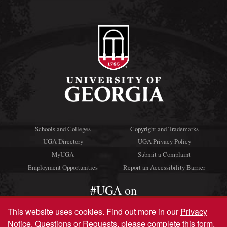
Schools and Colleges
Copyright and Trademarks
UGA Directory
UGA Privacy Policy
MyUGA
Submit a Complaint
Employment Opportunities
Report an Accessibility Barrier
#UGA on
This website uses cookies.
Find out more in our
Privacy
Notice
. Questions or Requests, please complete this
form
.