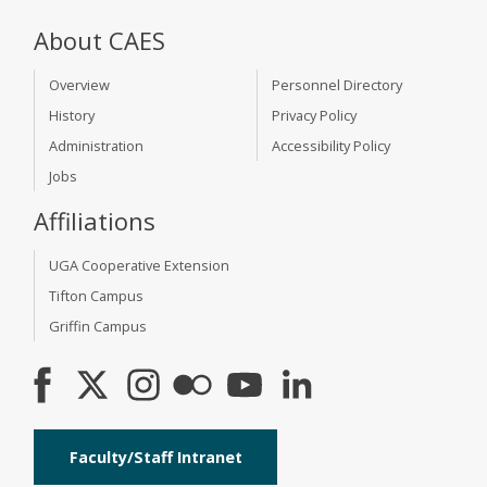
About CAES
Overview
Personnel Directory
History
Privacy Policy
Administration
Accessibility Policy
Jobs
Affiliations
UGA Cooperative Extension
Tifton Campus
Griffin Campus
Faculty/Staff Intranet