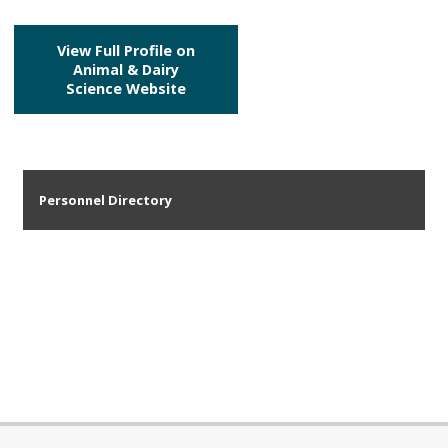
View Full Profile on
Animal & Dairy
Science Website
Personnel Directory