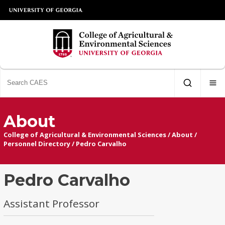
About
College of Agricultural & Environmental Sciences
/
About
/
Personnel Directory
/
Pedro Carvalho
Pedro Carvalho
Assistant Professor