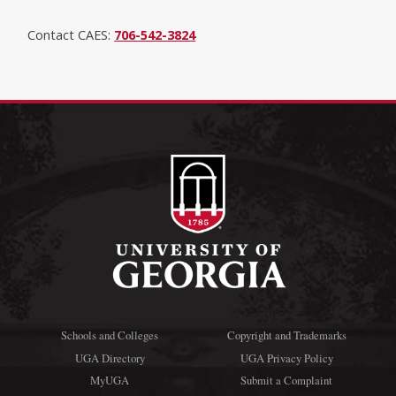
Contact CAES:
706-542-3824
Schools and Colleges
Copyright and Trademarks
UGA Directory
UGA Privacy Policy
MyUGA
Submit a Complaint