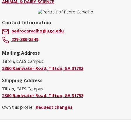
ANIMAL & DAIRY SCIENCE
Contact Information
pedrocarvalho@uga.edu
229-386-3549
Mailing Address
Tifton, CAES Campus
2360 Rainwater Road, Tifton, GA 31793
Shipping Address
Tifton, CAES Campus
2360 Rainwater Road, Tifton, GA 31793
Own this profile?
Request changes