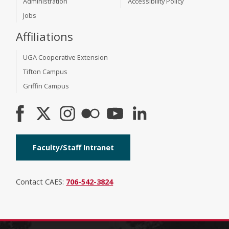
Administration
Accessibility Policy
Jobs
Affiliations
UGA Cooperative Extension
Tifton Campus
Griffin Campus
Faculty/Staff Intranet
Contact CAES:
706-542-3824