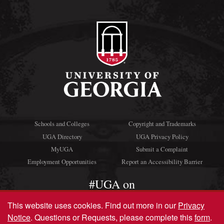
Schools and Colleges
Copyright and Trademarks
UGA Directory
UGA Privacy Policy
MyUGA
Submit a Complaint
Employment Opportunities
Report an Accessibility Barrier
#UGA on
This website uses cookies.
Find out more in our
Privacy
Notice
. Questions or Requests, please complete this
form
.