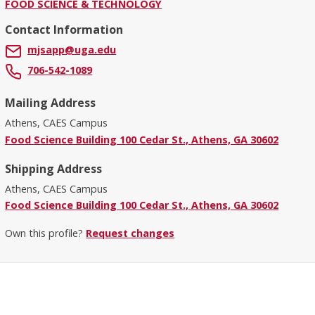
FOOD SCIENCE & TECHNOLOGY
Contact Information
mjsapp@uga.edu
706-542-1089
Mailing Address
Athens, CAES Campus
Food Science Building 100 Cedar St., Athens, GA 30602
Shipping Address
Athens, CAES Campus
Food Science Building 100 Cedar St., Athens, GA 30602
Own this profile?
Request changes