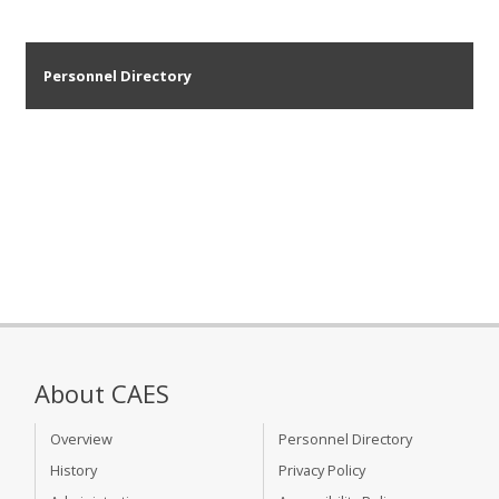
Personnel Directory
About CAES
Overview
Personnel Directory
History
Privacy Policy