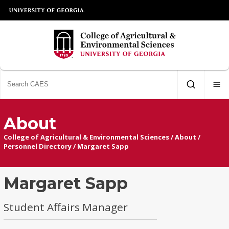
About
College of Agricultural & Environmental Sciences
/
About
/
Personnel Directory
/
Margaret Sapp
Margaret Sapp
Student Affairs Manager