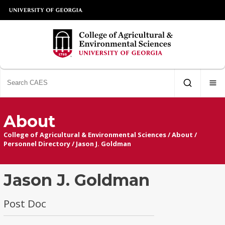
About
College of Agricultural & Environmental Sciences
/
About
/
Personnel Directory
/
Jason J. Goldman
Jason J. Goldman
Post Doc