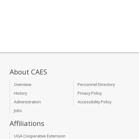
About CAES
Overview
Personnel Directory
History
Privacy Policy
Administration
Accessibility Policy
Jobs
Affiliations
UGA Cooperative Extension