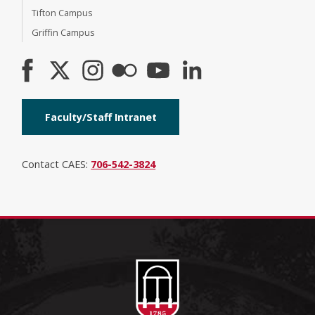
Tifton Campus
Griffin Campus
Faculty/Staff Intranet
Contact CAES:
706-542-3824