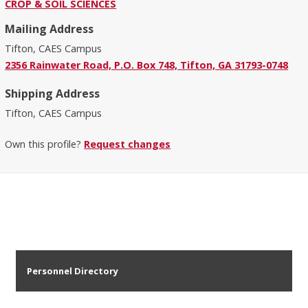
CROP & SOIL SCIENCES
Mailing Address
Tifton, CAES Campus
2356 Rainwater Road, P.O. Box 748, Tifton, GA 31793-0748
Shipping Address
Tifton, CAES Campus
Own this profile?
Request changes
Personnel Directory