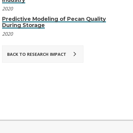
2020
Predictive Modeling of Pecan Quality
During Storage
2020
BACK TO RESEARCH IMPACT