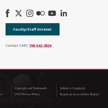
Faculty/Staff Intranet
Contact CAES:
706-542-3824
Copyright and Trademarks
Submit a Complaint
es
UGA Privacy Policy
Report an Accessibility Barrier