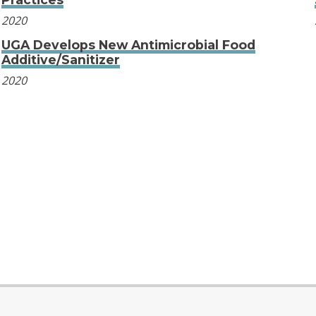
2020
UGA Develops New Antimicrobial Food
Additive/Sanitizer
2020