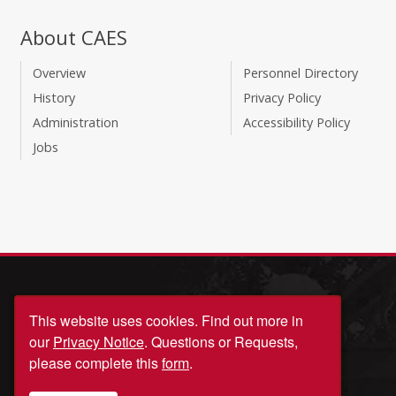
About CAES
Overview
Personnel Directory
History
Privacy Policy
Administration
Accessibility Policy
Jobs
This website uses cookies.
Find out more in
our
Privacy Notice
. Questions or Requests,
please complete this
form
.
© University of Georgia, Athens, GA 30602