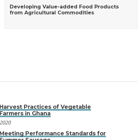
Developing Value-added Food Products
from Agricultural Commodities
Harvest Practices of Vegetable
Farmers in Ghana
2020
Meeting Performance Standards for
Summer Sausage