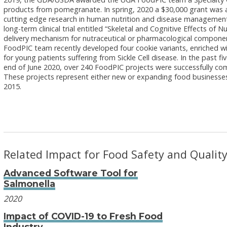
products from pomegranate. In spring, 2020 a $30,000 grant was
cutting edge research in human nutrition and disease management
long-term clinical trial entitled “Skeletal and Cognitive Effects o
delivery mechanism for nutraceutical or pharmacological component
FoodPIC team recently developed four cookie variants, enriched with
for young patients suffering from Sickle Cell disease. In the past 
end of June 2020, over 240 FoodPIC projects were successfully com
These projects represent either new or expanding food businesses
2015.
Related Impact for Food Safety and Qualit
Advanced Software Tool for
Salmonella
2020
Impact of COVID-19 to Fresh Food
Industry