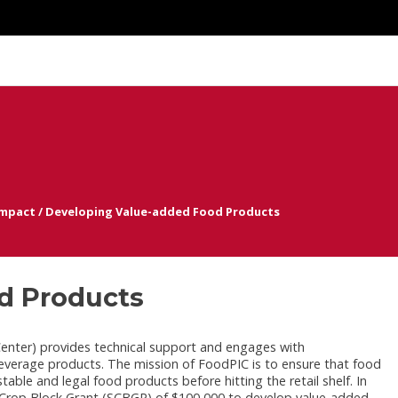
Impact
/
Developing Value-added Food Products
d Products
enter) provides technical support and engages with
verage products. The mission of FoodPIC is to ensure that food
able and legal food products before hitting the retail shelf. In
rop Block Grant (SCBGP) of $100,000 to develop value-added