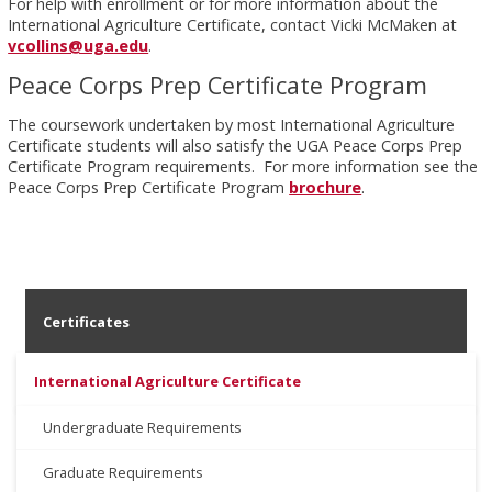
For help with enrollment or for more information about the
International Agriculture Certificate, contact Vicki McMaken at
vcollins@uga.edu
.
Peace Corps Prep Certificate Program
The coursework undertaken by most International Agriculture
Certificate students will also satisfy the UGA Peace Corps Prep
Certificate Program requirements. For more information see the
Peace Corps Prep Certificate Program
brochure
.
Certificates
International Agriculture Certificate
Undergraduate Requirements
Graduate Requirements