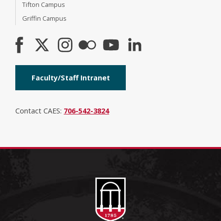
Tifton Campus
Griffin Campus
Faculty/Staff Intranet
Contact CAES:
706-542-3824