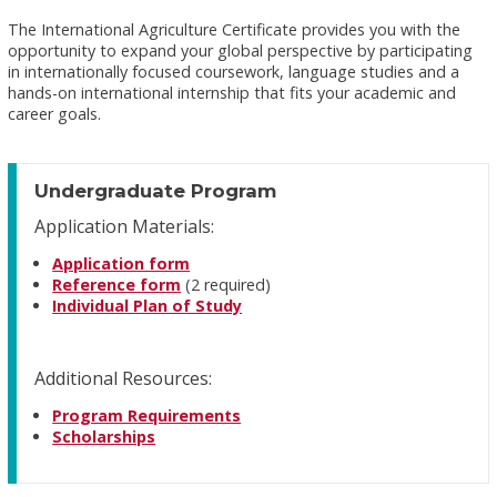
The International Agriculture Certificate provides you with the
opportunity to expand your global perspective by participating
in internationally focused coursework, language studies and a
hands-on international internship that fits your academic and
career goals.
Undergraduate Program
Application Materials:
Application form
Reference form
(2 required)
Individual Plan of Study
Additional Resources:
Program Requirements
Scholarships