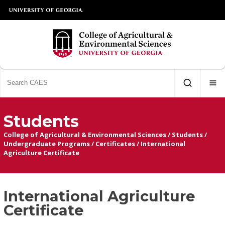
Students
College of Agricultural & Environmental Sciences
/
Students
/
Undergraduate Programs
/
Certificates
/
International
Agriculture Certificate
International Agriculture
Certificate