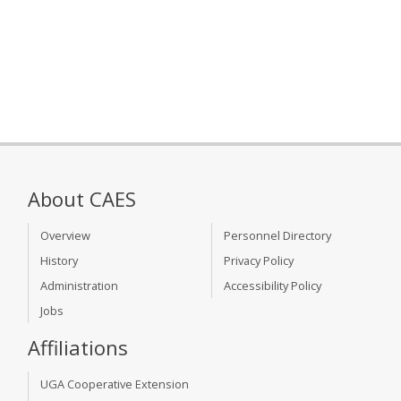
About CAES
Overview
Personnel Directory
History
Privacy Policy
Administration
Accessibility Policy
Jobs
Affiliations
UGA Cooperative Extension