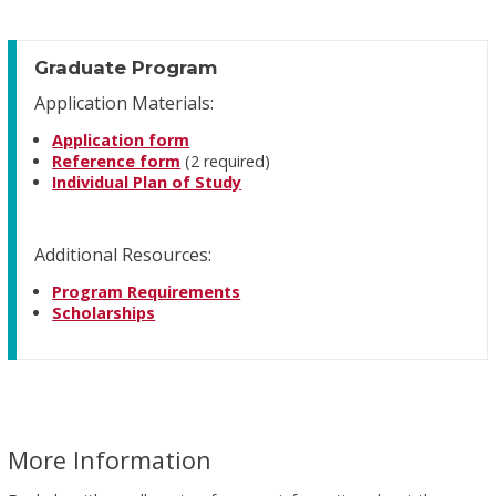
Graduate Program
Application Materials:
Application form
Reference form
(2 required)
Individual Plan of Study
Additional Resources:
Program Requirements
Scholarships
More Information