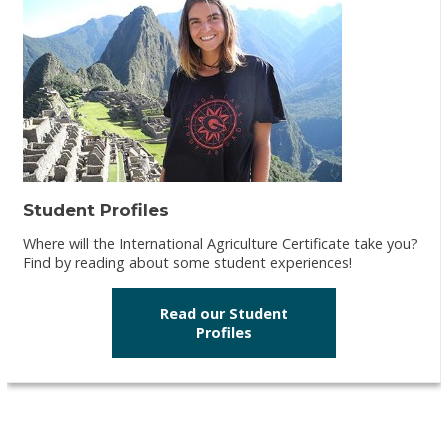
Student Profiles
Where will the International Agriculture Certificate take you?
Find by reading about some student experiences!
Read our Student
Profiles