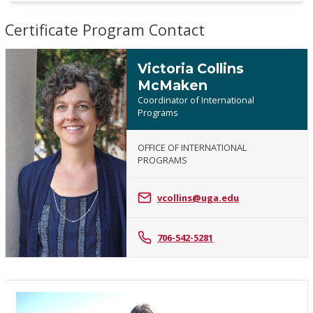
Certificate Program Contact
Victoria Collins
McMaken
Coordinator of International
Programs
OFFICE OF INTERNATIONAL
Victoria
PROGRAMS
Collins
McMaken
vcollins@uga.edu
706-542-5281