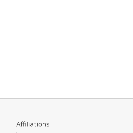
Affiliations