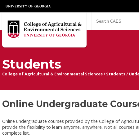
Students
College of Agricultural & Environmental Sciences
/
Students
/
Unde
Online Undergraduate Cours
Online undergraduate courses provided by the College of Agricultur
provide the flexibility to learn anytime, anywhere. Not all courses 
complete list.