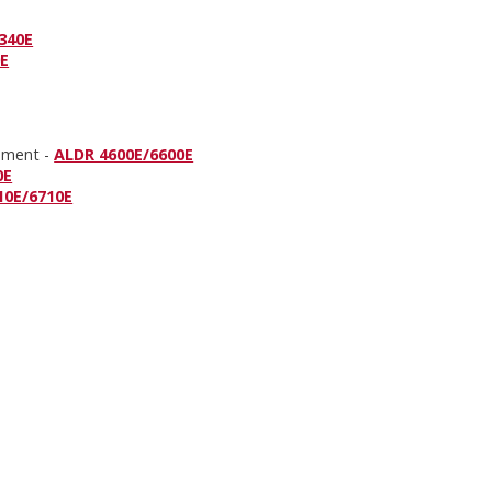
340E
0E
onment -
ALDR 4600E/6600E
0E
10E/6710E