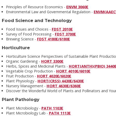
Principles of Resource Economics -
ENVM 3060E
Environmental Law and Governmental Regulation -
ENVM(AAEC)
Food Science and Technology
Food Issues and Choices -
FDST 2010E
Survey of Food Processing -
FDST 3700E
Brewing Science -
FDST 4180E/6180E
Horticulture
Horticulture Science Perspectives of Sustainable Plant Producti
Organic Gardening -
HORT 3300E
Herbs, Spices and Medicinal Plants -
HORT(ANTH)(PBIO) 3440
Vegetable Crop Production -
HORT 4010E/6010E
Fruit Production -
HORT 4020E/6020E
Plant Physiology -
HORT(CRSS) 4430E/6430E
Nursery Management -
HORT 4630E/6360E
Discover the Wonderful World of Plants and Pollinators and Your 
Plant Pathology
Plant Microbiology -
PATH 1103E
Plant Microbiology Lab -
PATH 1113E