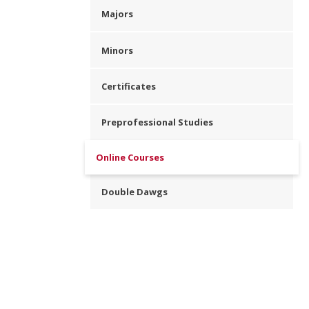
Majors
Minors
Certificates
Preprofessional Studies
Online Courses
Double Dawgs