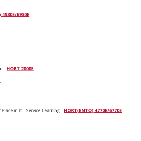
 4930E/6930E
on -
HORT 2000E
E
Place in It - Service Learning -
HORT(ENTO) 4770E/6770E