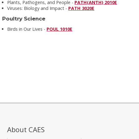
Plants, Pathogens, and People -
PATH(ANTH) 2010E
Viruses: Biology and Impact -
PATH 3020E
Poultry Science
Birds in Our Lives -
POUL 1010E
About CAES