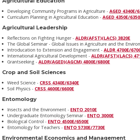
Agricultural Education
Developing Community Programs in Agriculture -
AGED 4340E/6
Curriculum Planning in Agricultural Education -
AGED 4350E/635
Agricultural Leadership
Reflections on Fighting Hunger -
ALDR(AFST)(LACS) 3820E
The Global Seminar - Global Issues in Agriculture and the Envir
Introducation to Extension and Engagement -
ALDR 4700E/670
International Agricultural Development -
ALDR(AFST)(LACS) 47
Grantseeking -
ALDR(AGED)(AGCM) 4800E/6800E
Crop and Soil Sciences
Weed Science -
CRSS 4340E/6340E
Soil Physics -
CRSS 4600E/6600E
Entomology
Insects and the Environment -
ENTO 2010E
Undergraduate Entomology Seminar -
ENTO 3000E
Biological Control -
ENTO 4500E/6500E
Entomology for Teachers -
ENTO 5730E/7730E
Environmental Economics and Management