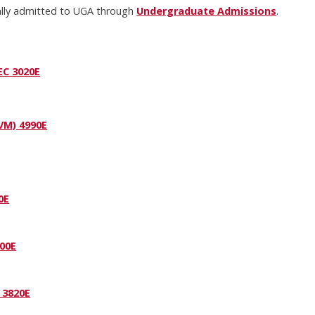
mally admitted to UGA through
Undergraduate Admissions
.
EC 3020E
VM) 4990E
0E
00E
 3820E