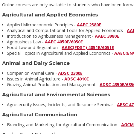
Online courses are only available to students who have been for
Agricultural and Applied Economics
Applied Microeconomic Principles -
AAEC 2580E
Analytical and Computational Tools for Applied Economics -
AA
Introduction to Agribusiness Management -
AAEC 3980E
Agribusiness Law -
AAEC 4050E/6050E
Food Law and Regulation -
AAEC(FDST) 4051E/6051E
Special Topics in Agricultural and Applied Economics -
AAEC(EN
Animal and Dairy Science
Companion Animal Care -
ADSC 2300E
Issues in Animal Agriculture -
ADSC 4010E
Grazing Animal Production and Management -
ADSC 4350E/635
Agricultural and Environmental Sciences
Agrosecurity Issues, Incidents, and Response Seminar -
AESC 47
Agricultural Communication
Branding and Marketing for Agricultural Communication -
AGCM