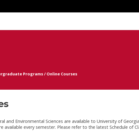
rgraduate Programs
/
Online Courses
es
al and Environmental Sciences are available to University of Georgi
are available every semester. Please refer to the latest Schedule of Cl