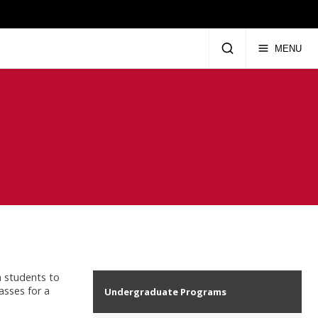
MENU
a students to
asses for a
Undergraduate Programs