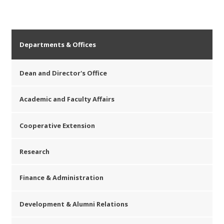
Departments & Offices
Dean and Director's Office
Academic and Faculty Affairs
Cooperative Extension
Research
Finance & Administration
Development & Alumni Relations