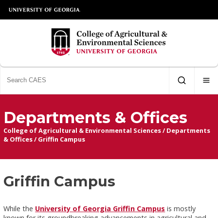
Departments & Offices
College of Agricultural & Environmental Sciences
/
Departments
& Offices
/
Griffin Campus
Griffin Campus
While the
University of Georgia Griffin Campus
is mostly
known for its groundbreaking advancements in agricultural and