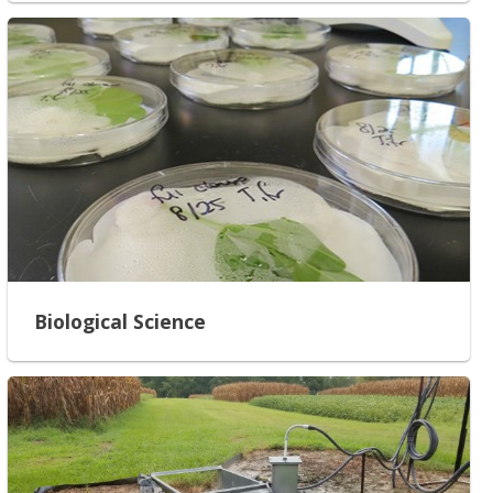
Biological Science