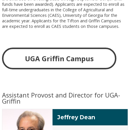
funds have been awarded). Applicants are expected to enroll as
full-time undergraduates in the College of Agricultural and
Environmental Sciences (CAES), University of Georgia for the
academic year. Applicants for the Tifton and Griffin Campuses
are expected to enroll as CAES students on those campuses.
UGA Griffin Campus
Assistant Provost and Director for UGA-
Griffin
Jeffrey Dean