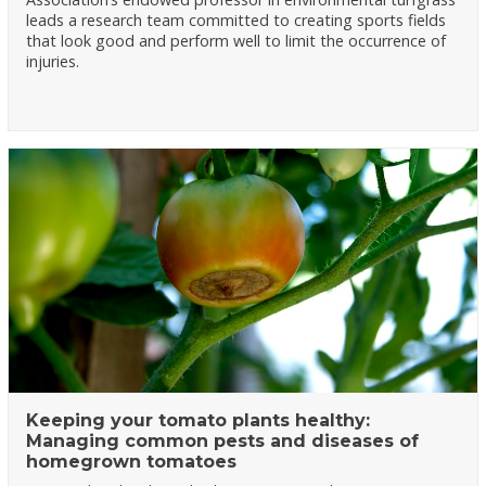
leads a research team committed to creating sports fields
that look good and perform well to limit the occurrence of
injuries.
Keeping your tomato plants healthy:
Managing common pests and diseases of
homegrown tomatoes