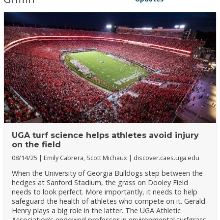
UGA turf science helps athletes avoid injury
on the field
08/14/25
Emily Cabrera, Scott Michaux
discover.caes.uga.edu
When the University of Georgia Bulldogs step between the
hedges at Sanford Stadium, the grass on Dooley Field
needs to look perfect. More importantly, it needs to help
safeguard the health of athletes who compete on it. Gerald
Henry plays a big role in the latter. The UGA Athletic
Association’s endowed professor in environmental turfgrass