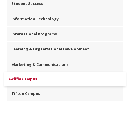
Student Success
Information Technology
International Programs
Learning & Organizational Development
Marketing & Communications
Griffin Campus
Tifton Campus