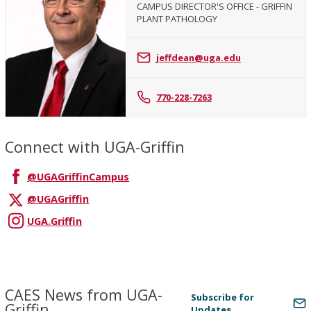
CAMPUS DIRECTOR'S OFFICE - GRIFFIN
PLANT PATHOLOGY
Jeffrey
Dean
jeffdean@uga.edu
770-228-7263
Connect with UGA-Griffin
@UGAGriffinCampus
@UGAGriffin
UGA.Griffin
CAES News from UGA-
Subscribe for
Griffin
Updates