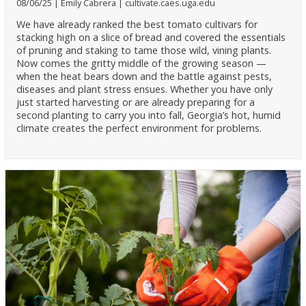
08/06/25
Emily Cabrera
cultivate.caes.uga.edu
We have already ranked the best tomato cultivars for
stacking high on a slice of bread and covered the essentials
of pruning and staking to tame those wild, vining plants.
Now comes the gritty middle of the growing season —
when the heat bears down and the battle against pests,
diseases and plant stress ensues. Whether you have only
just started harvesting or are already preparing for a
second planting to carry you into fall, Georgia’s hot, humid
climate creates the perfect environment for problems.