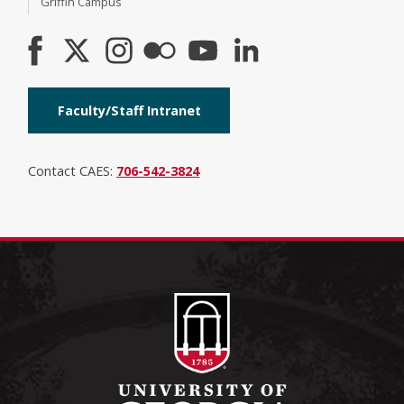
Griffin Campus
Faculty/Staff Intranet
Contact CAES:
706-542-3824