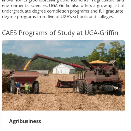
environmental sciences, UGA-Griffin also offers a growing list of
undergraduate degree completion programs and full graduate
degree programs from five of UGA’s schools and colleges.
CAES Programs of Study at UGA-Griffin
Agribusiness