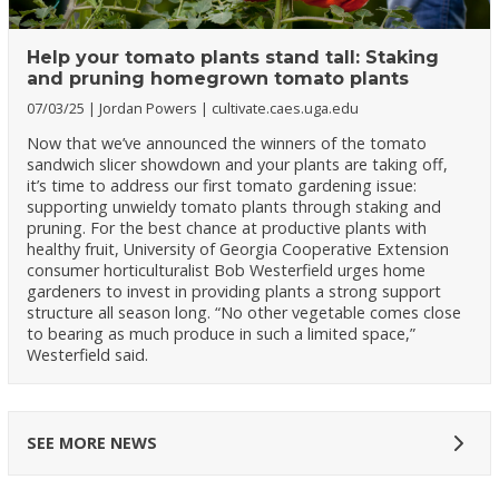
Help your tomato plants stand tall: Staking
and pruning homegrown tomato plants
07/03/25
Jordan Powers
cultivate.caes.uga.edu
Now that we’ve announced the winners of the tomato
sandwich slicer showdown and your plants are taking off,
it’s time to address our first tomato gardening issue:
supporting unwieldy tomato plants through staking and
pruning. For the best chance at productive plants with
healthy fruit, University of Georgia Cooperative Extension
consumer horticulturalist Bob Westerfield urges home
gardeners to invest in providing plants a strong support
structure all season long. “No other vegetable comes close
to bearing as much produce in such a limited space,”
Westerfield said.
SEE MORE NEWS