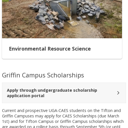
Environmental Resource Science
Griffin Campus Scholarships
Apply through undgergraduate scholarship
application portal
Current and prospective UGA-CAES students on the Tifton and
Griffin Campuses may apply for CAES Scholarships (due March
1st) and for Tifton Campus or Griffin Campus scholarships which
are awarded on a rolling basis through September 5th (or until