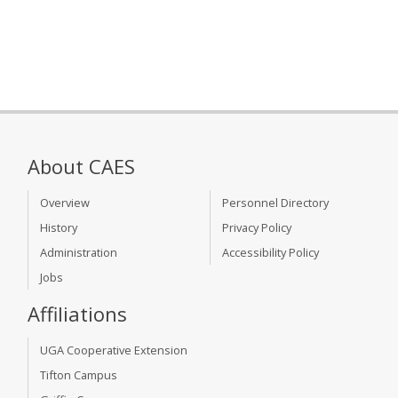
About CAES
Overview
Personnel Directory
History
Privacy Policy
Administration
Accessibility Policy
Jobs
Affiliations
UGA Cooperative Extension
Tifton Campus