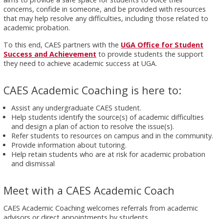
concerns, confide in someone, and be provided with resources
that may help resolve any difficulties, including those related to
academic probation.
To this end, CAES partners with the
UGA Office for Student
Success and Achievement
to provide students the support
they need to achieve academic success at UGA.
CAES Academic Coaching is here to:
Assist any undergraduate CAES student.
Help students identify the source(s) of academic difficulties
and design a plan of action to resolve the issue(s).
Refer students to resources on campus and in the community.
Provide information about tutoring.
Help retain students who are at risk for academic probation
and dismissal
Meet with a CAES Academic Coach
CAES Academic Coaching welcomes referrals from academic
advisors or direct appointments by students.