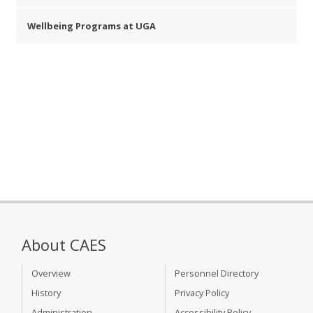
Wellbeing Programs at UGA
About CAES
Overview
Personnel Directory
History
Privacy Policy
Administration
Accessibility Policy