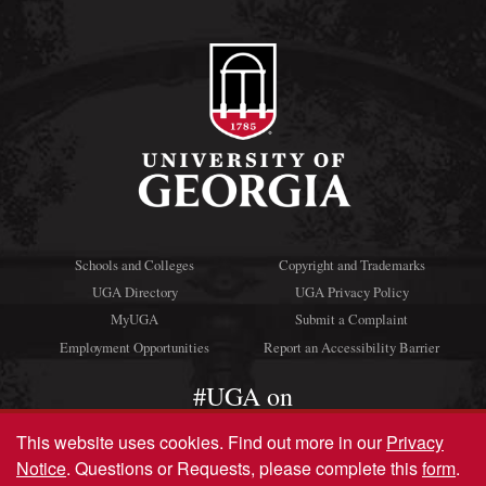
Schools and Colleges
Copyright and Trademarks
UGA Directory
UGA Privacy Policy
MyUGA
Submit a Complaint
Employment Opportunities
Report an Accessibility Barrier
#UGA on
This website uses cookies.
Find out more in our
Privacy
Notice
. Questions or Requests, please complete this
form
.
© University of Georgia, Athens, GA 30602