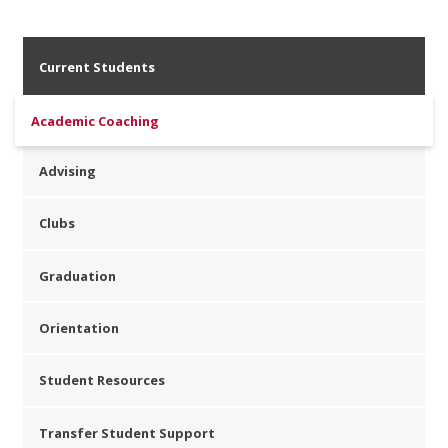
Current Students
Academic Coaching
Advising
Clubs
Graduation
Orientation
Student Resources
Transfer Student Support