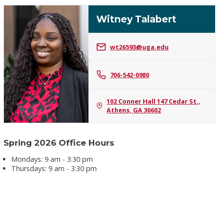
Witney Talabert
wt26593@uga.edu
Witney
706-542-0980
Talabert
102 Conner Hall 147 Cedar St.,
Athens, GA 30602
Spring 2026 Office Hours
Mondays: 9 am - 3:30 pm
Thursdays: 9 am - 3:30 pm