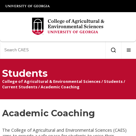
Students
College of Agricultural & Environmental Sciences
/
Students
/
Current Students
/
Academic Coaching
Academic Coaching
The College of Agricultural and Environmental Sciences (CAES)
aims to provide a safe space for students to voice their