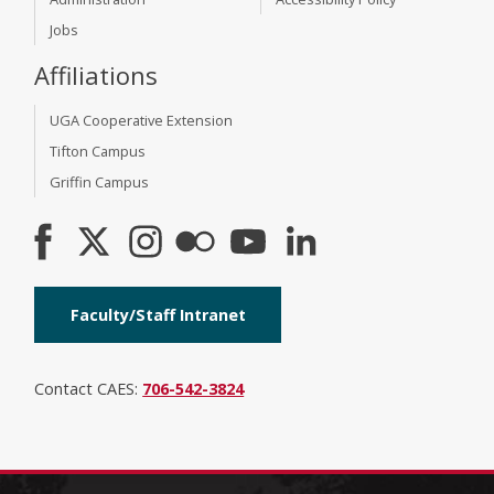
Jobs
Affiliations
UGA Cooperative Extension
Tifton Campus
Griffin Campus
Faculty/Staff Intranet
Contact CAES:
706-542-3824