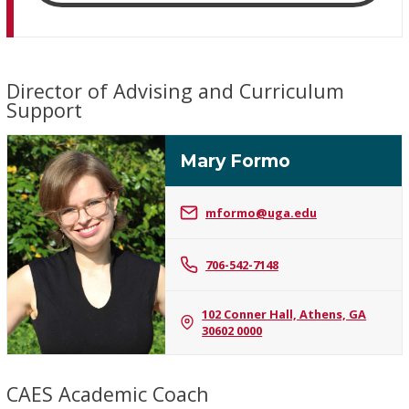
Director of Advising and Curriculum
Support
Mary Formo
mformo@uga.edu
Mary
706-542-7148
Formo
102 Conner Hall, Athens, GA
30602 0000
CAES Academic Coach