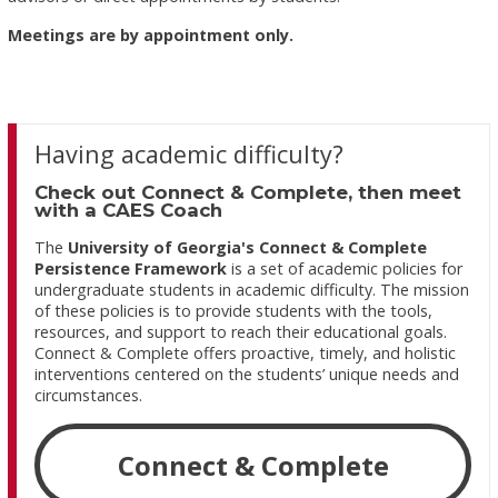
Meetings are by appointment only.
Having academic difficulty?
Check out Connect & Complete, then meet
with a CAES Coach
The
University of Georgia's Connect & Complete
Persistence Framework
is a set of academic policies for
undergraduate students in academic difficulty. The mission
of these policies is to provide students with the tools,
resources, and support to reach their educational goals.
Connect & Complete offers proactive, timely, and holistic
interventions centered on the students’ unique needs and
circumstances.
Connect & Complete